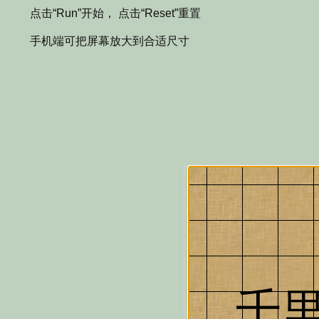
点击“Run”开始， 点击“Reset”重置
手机端可把屏幕放大到合适尺寸