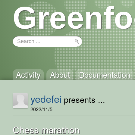
Greenfo
Activity
About
Documentation
yedefei
presents ...
2022/11/5
Chess marathon