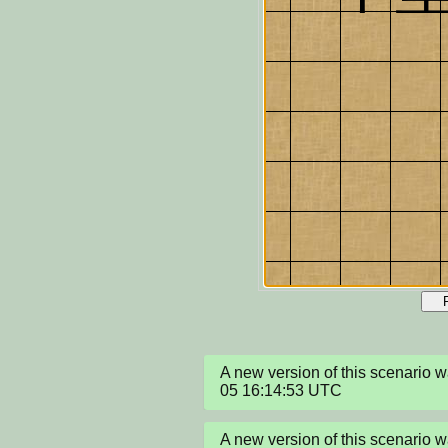
A new version of this scenario 
05 16:14:53 UTC
A new version of this scenario 