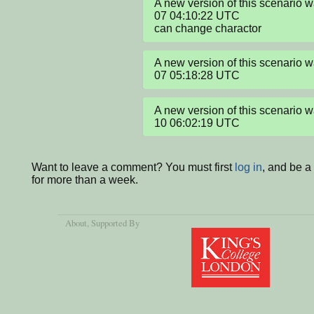
A new version of this scenario 
07 04:10:22 UTC

can change charactor
A new version of this scenario 
07 05:18:28 UTC
A new version of this scenario 
10 06:02:19 UTC
Want to leave a comment? You must first
log in
, and be 
for more than a week.
About
, Supported By