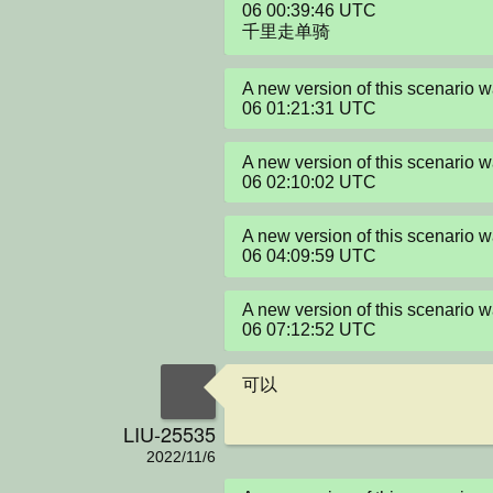
06 00:39:46 UTC

千里走单骑
A new version of this scenario 
06 01:21:31 UTC
A new version of this scenario 
06 02:10:02 UTC
A new version of this scenario 
06 04:09:59 UTC
A new version of this scenario 
06 07:12:52 UTC
可以
LIU-25535
2022/11/6