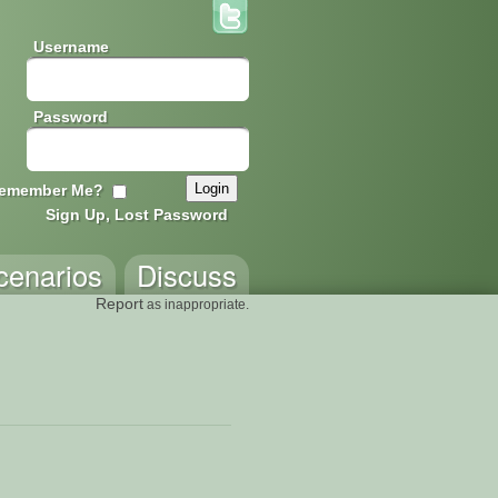
Username
Password
emember Me?
Sign Up, Lost Password
cenarios
Discuss
Report
as inappropriate.