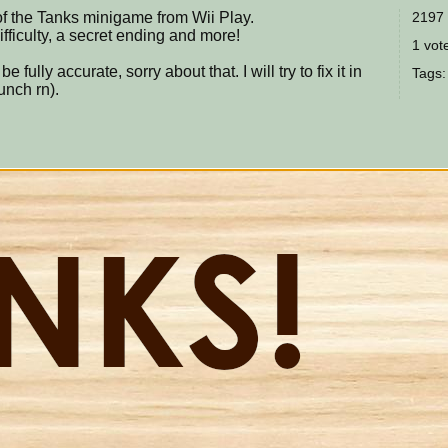
of the Tanks minigame from Wii Play.
2197 
ifficulty, a secret ending and more!
1 vote
e fully accurate, sorry about that. I will try to fix it in
Tags
unch rn).