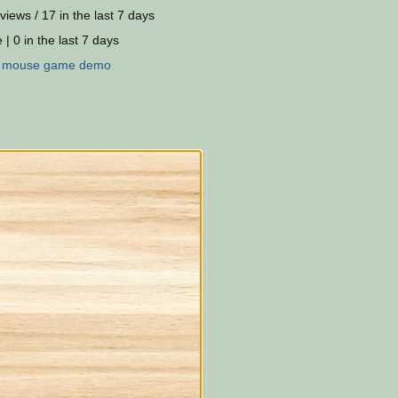
views / 17 in the last 7 days
 | 0 in the last 7 days
:
mouse
game
demo