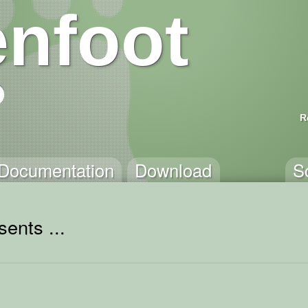
nfoot
R
Documentation
Download
S
ents ...