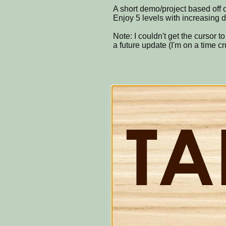
A short demo/project based off 
Enjoy 5 levels with increasing d
Note: I couldn't get the cursor to b
a future update (I'm on a time cr