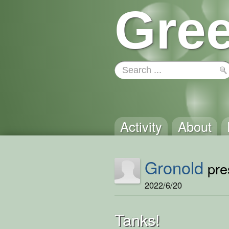
Gree
Activity
About
Gronold
pres
2022/6/20
Tanks!