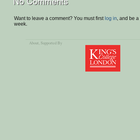
No Comments
Want to leave a comment? You must first
log in
, and be a
week.
About
, Supported By