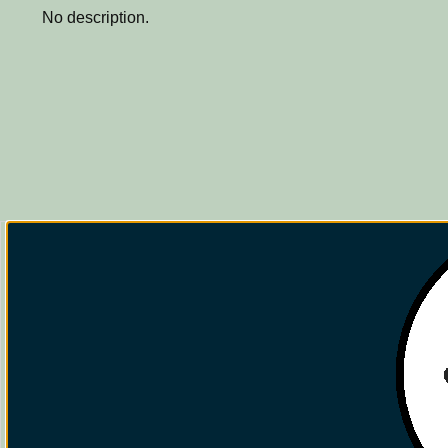
No description.