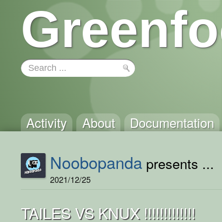
Greenfo
Activity
About
Documentation
Noobopanda
presents ...
2021/12/25
TAILES VS KNUX !!!!!!!!!!!!!