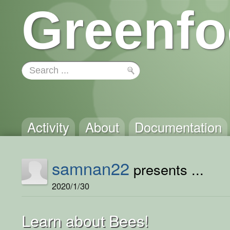
Greenfo
Activity
About
Documentation
samnan22
presents ...
2020/1/30
Learn about Bees!