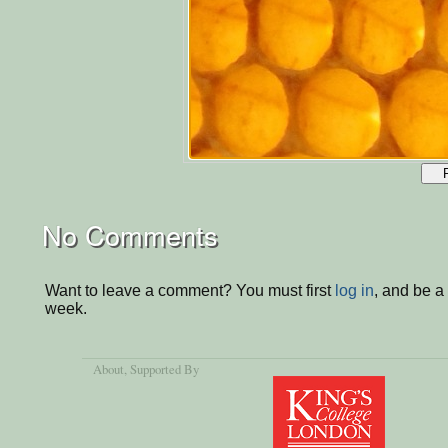
No Comments
Want to leave a comment? You must first
log in
, and be a
week.
About
, Supported By