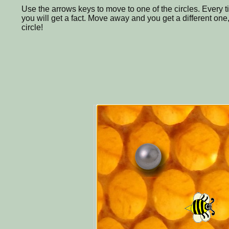
Use the arrows keys to move to one of the circles. Every
you will get a fact. Move away and you get a different one,
circle!