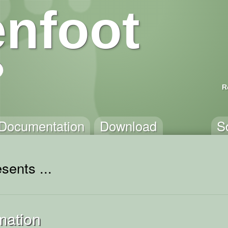
nfoot
R
Documentation
Download
S
sents ...
mation