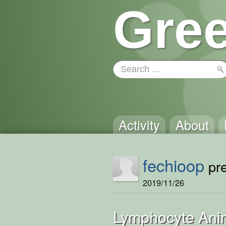
Gree
Activity
About
fechioop
pre
2019/11/26
Lymphocyte Ani