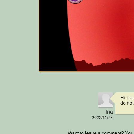
Hi, ca
do not
Ina
2022/11/24
Want to leave a comment? You 