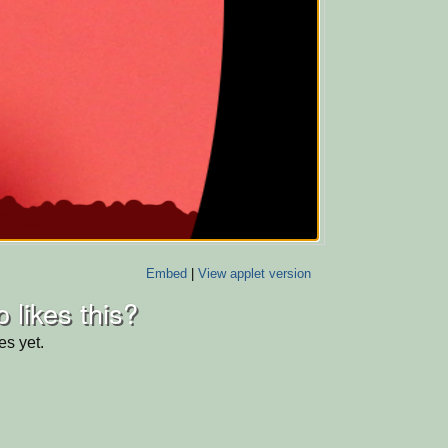
Embed
|
View applet version
 likes this?
es yet.