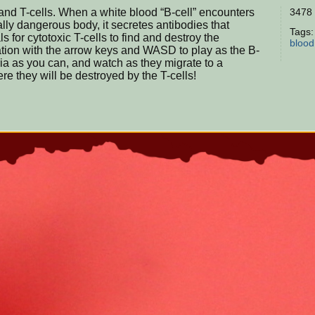
and T-cells. When a white blood “B-cell” encounters
3478 
ially dangerous body, it secretes antibodies that
Tags
ls for cytotoxic T-cells to find and destroy the
blood
lation with the arrow keys and WASD to play as the B-
ria as you can, and watch as they migrate to a
re they will be destroyed by the T-cells!