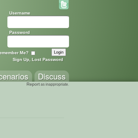
Username
Password
emember Me?
Sign Up, Lost Password
cenarios
Discuss
Report
as inappropriate.