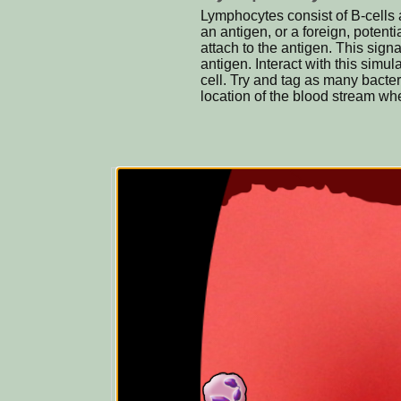
Lymphocytes consist of B-cells 
an antigen, or a foreign, potent
attach to the antigen. This signa
antigen. Interact with this simu
cell. Try and tag as many bacte
location of the blood stream whe