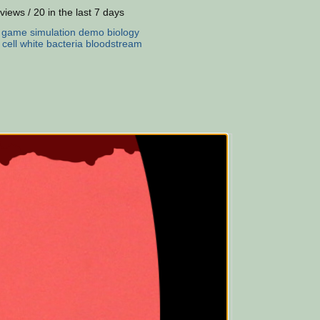
views / 20 in the last 7 days
:
game
simulation
demo
biology
cell
white
bacteria
bloodstream