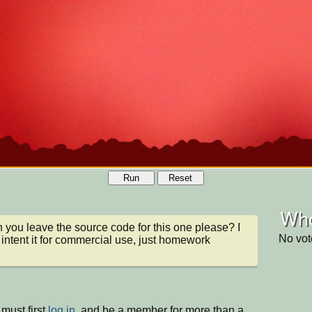
Run
Reset
Who
n you leave the source code for this one please? I 
No vot
 intent it for commercial use, just homework
must first
log in
, and be a member for more than a