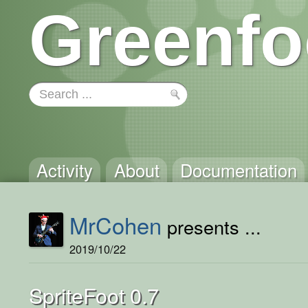
Greenfo
Activity
About
Documentation
MrCohen
presents ...
2019/10/22
SpriteFoot 0.7