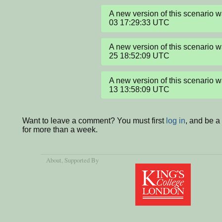
A new version of this scenario
03 17:29:33 UTC
A new version of this scenario
25 18:52:09 UTC
A new version of this scenario
13 13:58:09 UTC
Want to leave a comment? You must first
log in
, and be 
for more than a week.
About
, Supported By