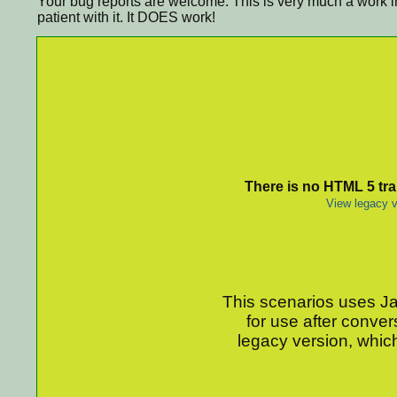
Your bug reports are welcome. This is very much a work i
patient with it. It DOES work!
There is no HTML 5 tran
View legacy v
This scenarios uses Jav
for use after conver
legacy version, which