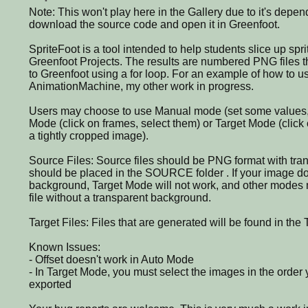
Note: This won't play here in the Gallery due to it's depe
download the source code and open it in Greenfoot.
SpriteFoot is a tool intended to help students slice up spri
Greenfoot Projects. The results are numbered PNG files t
to Greenfoot using a for loop. For an example of how to u
AnimationMachine, my other work in progress.
Users may choose to use Manual mode (set some values, c
Mode (click on frames, select them) or Target Mode (click o
a tightly cropped image).
Source Files: Source files should be PNG format with tr
should be placed in the SOURCE folder . If your image do
background, Target Mode will not work, and other modes m
file without a transparent background.
Target Files: Files that are generated will be found in th
Known Issues:
- Offset doesn't work in Auto Mode
- In Target Mode, you must select the images in the order
exported