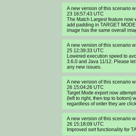
A new version of this scenario
23 16:57:43 UTC

The Match Largest feature now wo
add padding in TARGET MODE so
image has the same overall ima
A new version of this scenario
25 12:39:33 UTC

Lowered execution speed to avoid
3.6.0 and Java 11/12. Please let 
any new issues.
A new version of this scenario
26 15:04:26 UTC

Target Mode export now attempts t
(left to right, then top to botom) 
regardless of order they are clic
A new version of this scenario
26 15:18:09 UTC

Improved sort functionality fo