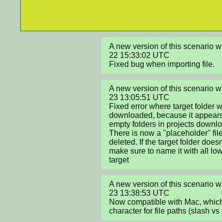
A new version of this scenario
22 15:33:02 UTC

Fixed bug when importing file.
A new version of this scenario
23 13:05:51 UTC

Fixed error where target folder 
downloaded, because it appears 
empty folders in projects downlo
There is now a "placeholder" file 
deleted. If the target folder doesn't
make sure to name it with all lo
target
A new version of this scenario
23 13:38:53 UTC

Now compatible with Mac, which 
character for file paths (slash vs