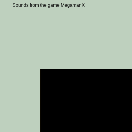
Sounds from the game MegamanX