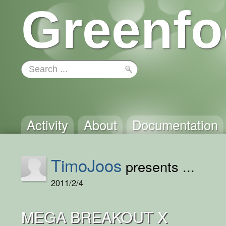
Greenfo
Activity
About
Documentation
TimoJoos
presents ...
2011/2/4
MEGA BREAKOUT X