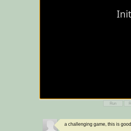
Run
R
a challenging game, this is good, i