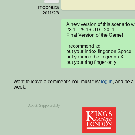
mooreza
2011/2/8
A new version of this scenario
23 11:25:16 UTC 2011

Final Version of the Game!

I recommend to:

put your index finger on Space

put your middle finger on X

put your ring finger on y
Want to leave a comment? You must first
log in
, and be a
week.
About
, Supported By