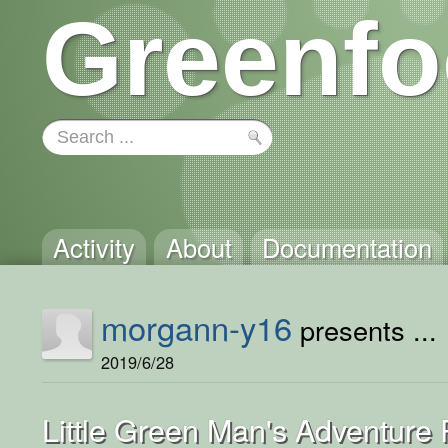
Greenfo
Activity
About
Documentation
morgann-y16
presents ...
2019/6/28
Little Green Man's Adventure