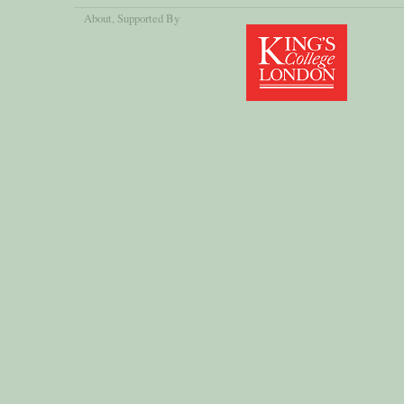
About
, Supported By