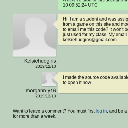
10 09:52:24 UTC
Hi! I am a student and was assig
from a game on this site and modi
to email me this code? It won't 
just used for my class. My email i
kelsiehudgins@gmail.com.
Kelsiehudgins
2019/12/10
I made the source code available
to open it now
morgann-y16
2019/12/13
Want to leave a comment? You must first
log in
, and be 
for more than a week.