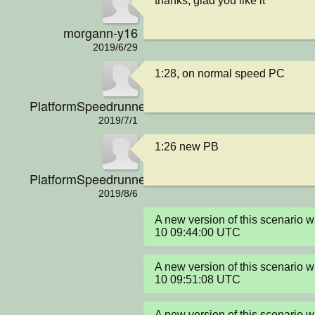
thanks, glad you like it
morgann-y16
2019/6/29
1:28, on normal speed PC
PlatformSpeedrunner
2019/7/1
1:26 new PB
PlatformSpeedrunner
2019/8/6
A new version of this scenario
10 09:44:00 UTC
A new version of this scenario
10 09:51:08 UTC
A new version of this scenario