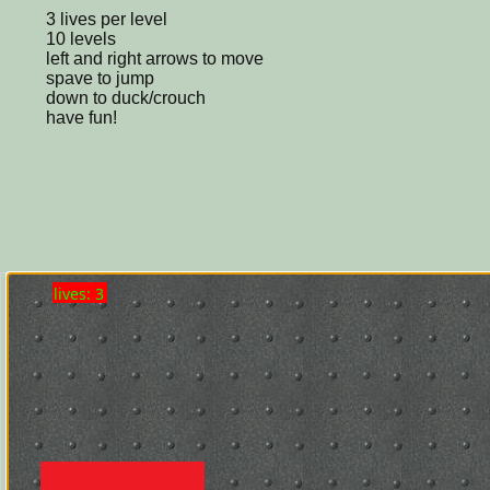
3 lives per level
10 levels
left and right arrows to move
spave to jump
down to duck/crouch
have fun!