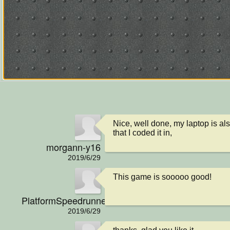
Nice, well done, my laptop is als
that I coded it in,
morgann-y16
2019/6/29
This game is sooooo good!
PlatformSpeedrunner
2019/6/29