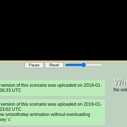
Pause
Reset
Who
version of this scenario was uploaded on 2019-01-
No vot
:56:33 UTC
version of this scenario was uploaded on 2019-01-
23:02 UTC

w smoothstep animation without overloading

key 'c'