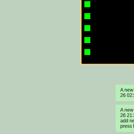
A new 
26 02
A new 
26 21:
add ne
press 