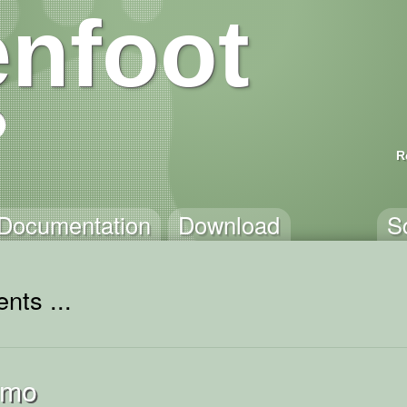
nfoot
R
Documentation
Download
S
nts ...
emo