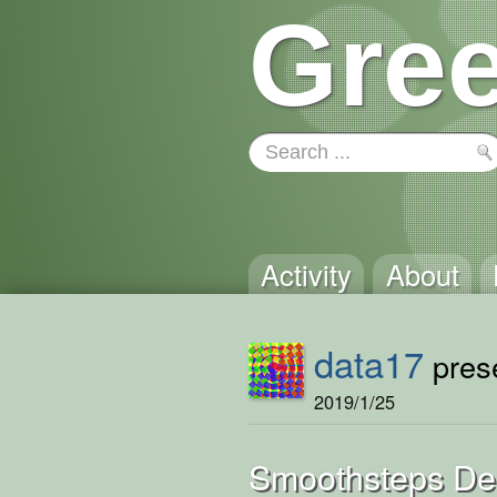
Gree
Activity
About
data17
prese
2019/1/25
Smoothsteps D