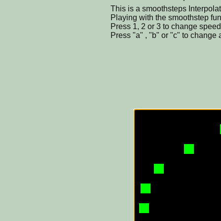
This is a smoothsteps Interpol
Playing with the smoothstep functi
Press 1, 2 or 3 to change speed 
Press "a" , "b" or "c" to change