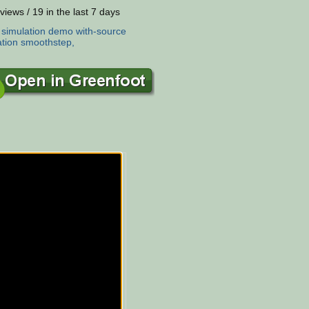
views / 19 in the last 7 days
:
simulation
demo
with-source
tion
smoothstep,