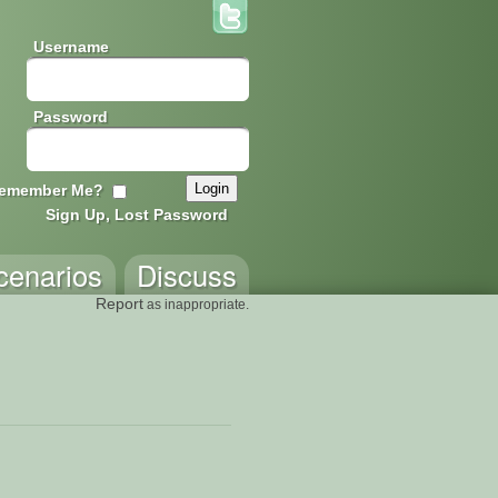
Username
Password
emember Me?
Sign Up, Lost Password
cenarios
Discuss
Report
as inappropriate.