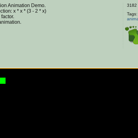
ation Animation Demo.
3182 
on: x * x * (3 - 2 * x)
Tags
factor.
anima
 animation.