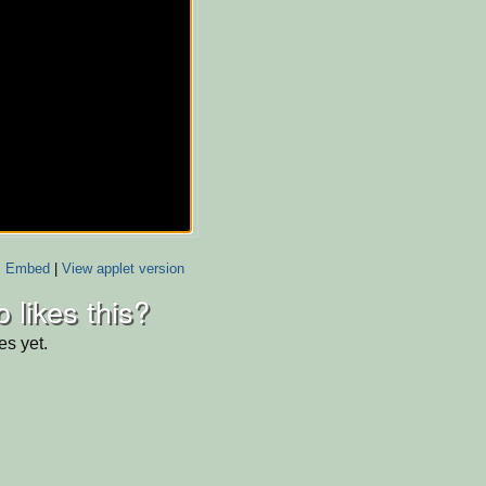
Embed
|
View applet version
 likes this?
es yet.