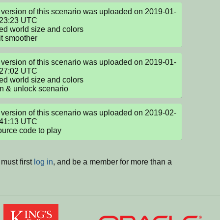
version of this scenario was uploaded on 2019-01-
23:23 UTC

d world size and colors

t smoother
version of this scenario was uploaded on 2019-01-
27:02 UTC

d world size and colors

n & unlock scenario
version of this scenario was uploaded on 2019-02-
41:13 UTC

ource code to play
must first
log in
, and be a member for more than a