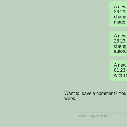
A new 
26 23:
change
made i
A new 
26 23:
change
autoru
A new 
01 23:
with s
Want to leave a comment? You 
week.
About
, Supported By