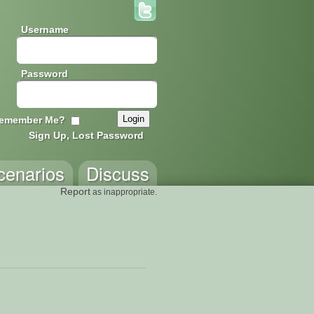
Username
Password
emember Me?
Sign Up, Lost Password
cenarios
Discuss
Report
as inappropriate.