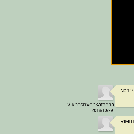
Nani? 
VikneshVenkatachalamIsCo
2018/10/29
RIMIT