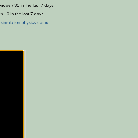
views / 31 in the last 7 days
s | 0 in the last 7 days
:
simulation
physics
demo