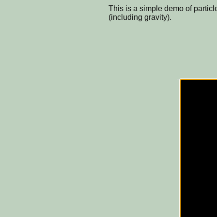
This is a simple demo of particl
(including gravity).