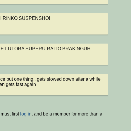
ol
I RINKO SUSPENSHO!
ol
ET UTORA SUPERU RAITO BRAKINGUH
ol
ce but one thing.. gets slowed down after a while 
en gets fast again
must first
log in
, and be a member for more than a