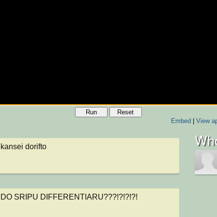
Run
Reset
Embed
|
View ap
Who
kansei dorifto
ol
IDO SRIPU DIFFERENTIARU???!?!?!?!