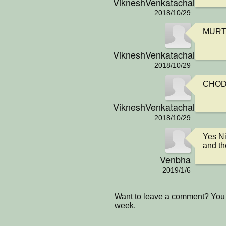
VikneshVenkatachalamIsCo
2018/10/29
MURT
VikneshVenkatachalamIsCo
2018/10/29
CHOD
VikneshVenkatachalamIsCo
2018/10/29
Yes Ni
and th
Venbha
2019/1/6
Want to leave a comment? You 
week.