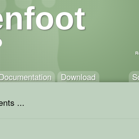
nfoot
R
Documentation
Download
S
nts ...