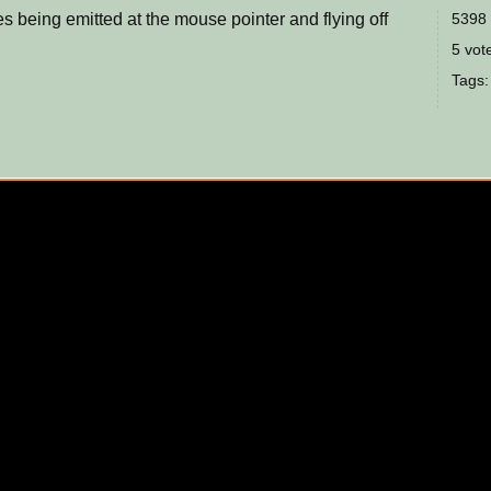
es being emitted at the mouse pointer and flying off
5398 
5 vote
Tags