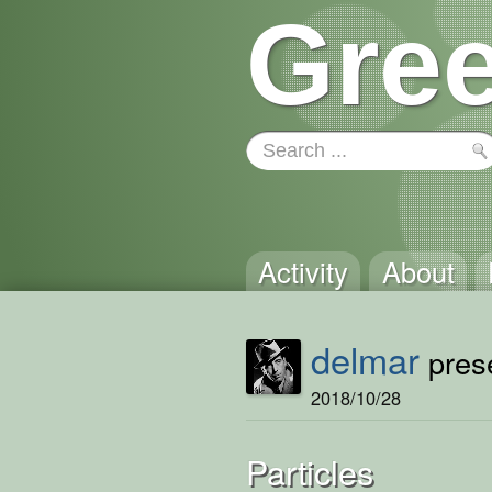
Gree
Activity
About
delmar
prese
2018/10/28
Particles