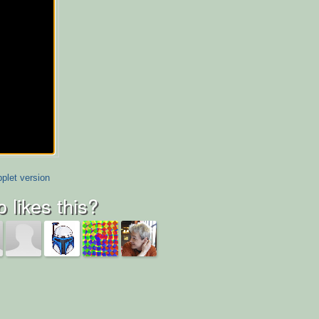
plet version
 likes this?