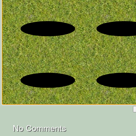
No Comments