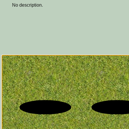
No description.