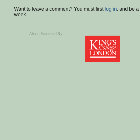
Want to leave a comment? You must first
log in
, and be a
week.
About
, Supported By