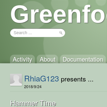
Greenfo
Activity
About
Documentation
RhiaG123
presents ...
2018/9/24
Hammer Time