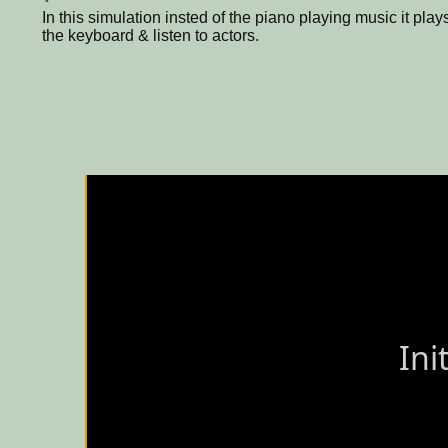
In this simulation insted of the piano playing music it pla
the keyboard & listen to actors.