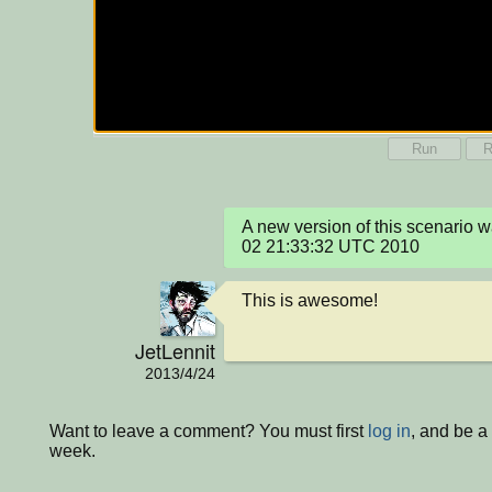
Run
R
A new version of this scenario 
02 21:33:32 UTC 2010
This is awesome!
JetLennit
2013/4/24
Want to leave a comment? You must first
log in
, and be a
week.