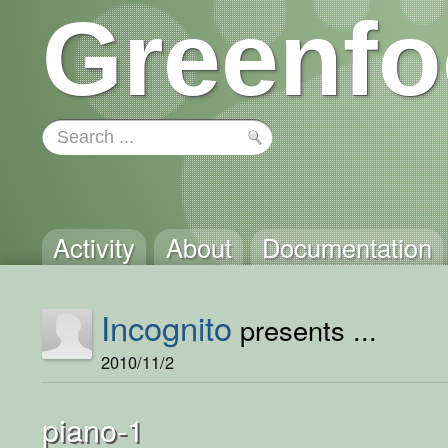
Greenfo
Activity
About
Documentation
Incognito
presents ...
2010/11/2
piano-1