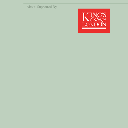
About
, Supported By