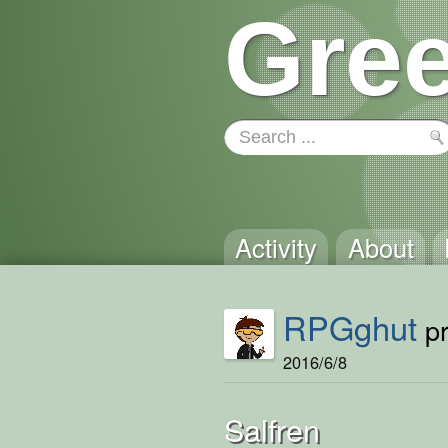
Gree
Activity
About
RPGghut
pr
2016/6/8
Salfren