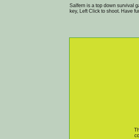
Salfern is a top down survival 
key, Left Click to shoot. Have fu
Th
co