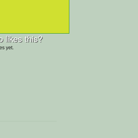
 likes this?
es yet.