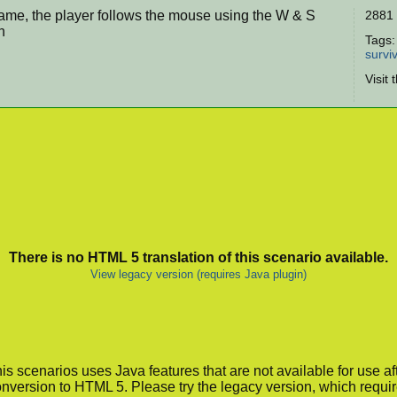
game, the player follows the mouse using the W & S
2881 
n
Tags
surviv
Visit 
There is no HTML 5 translation of this scenario available.
View legacy version (requires Java plugin)
is scenarios uses Java features that are not available for use af
nversion to HTML 5. Please try the legacy version, which requi