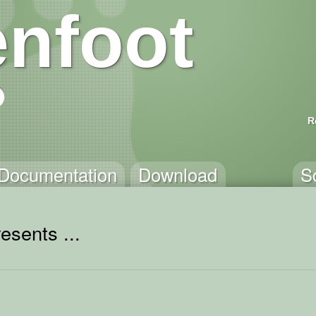
nfoot
R
Documentation
Download
S
esents ...