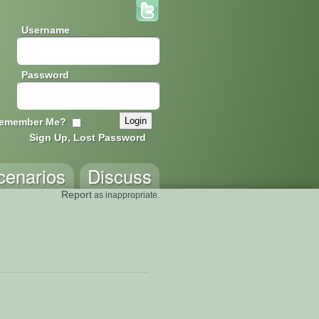
Username
Password
emember Me?
Sign Up, Lost Password
cenarios
Discuss
Report
as inappropriate.