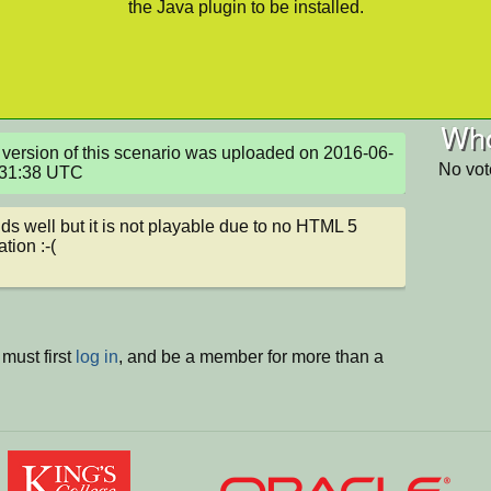
the Java plugin to be installed.
Who
version of this scenario was uploaded on 2016-06-
No vot
:31:38 UTC
nds well but it is not playable due to no HTML 5 
tion :-(
must first
log in
, and be a member for more than a