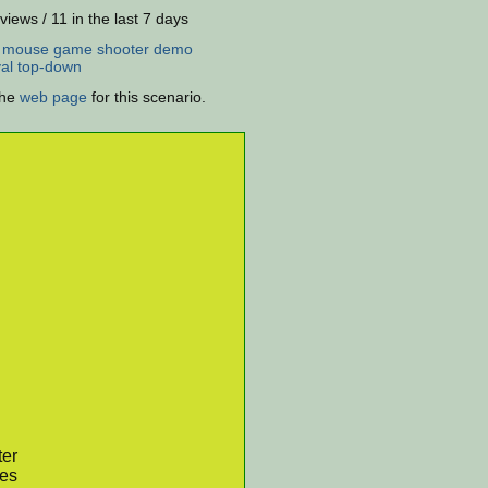
views / 11 in the last 7 days
:
mouse
game
shooter
demo
al
top-down
the
web page
for this scenario.
ter
res