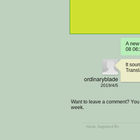
A new 
08 06
It sou
Transla
ordinaryblade
2019/4/5
Want to leave a comment? You 
week.
About
, Supported By