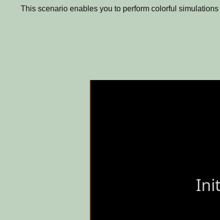
This scenario enables you to perform colorful simulations