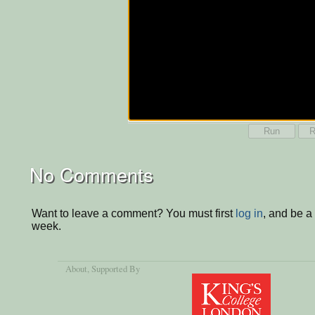
Run
R
No Comments
Want to leave a comment? You must first
log in
, and be a
week.
About
, Supported By