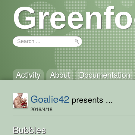
Greenfo
Activity
About
Documentation
Goalie42
presents ...
2016/4/18
Bubbles