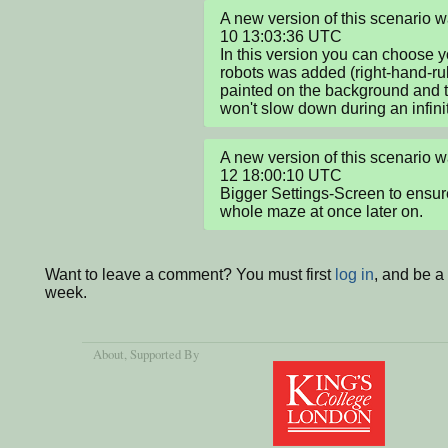
A new version of this scenario
10 13:03:36 UTC

In this version you can choose yo
robots was added (right-hand-rul
painted on the background and t
won't slow down during an infini
A new version of this scenario
12 18:00:10 UTC

Bigger Settings-Screen to ensure
whole maze at once later on.
Want to leave a comment? You must first
log in
, and be a
week.
About
, Supported By