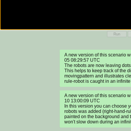
Run
A new version of this scenario
05 08:29:57 UTC

The robots are now leaving dots i
This helps to keep track of the dif
movingpattern and illustrates cl
rule-robot is caught in an infinite
A new version of this scenario
10 13:00:09 UTC

In this version you can choose yo
robots was added (right-hand-rul
painted on the background and t
won't slow down during an infini