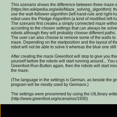
This szenario shows the difference between three maze-s
(https://en.wikipedia.org/wiki/Maze_solving_algorithm): t
use the wall-follower-algorithm (left-hand-rule and right-h
robot uses the Pledge-Algorithm (a kind of modified left-h
The szenario first creates a simply connected maze without
according to the chosen settings that can always be solve
robots although they will probably choose different paths.
The user can also choose to remove some of the walls to c
maze. Depending on the startposition and the layout of t
robot will not be able to solve it whereas the blue one sti
After creating the maze Greenfoot will stop to give you the 
yourself before the robots will start running around... You 
Greenfoot-Run-Button again, then the robots will start movi
the maze.
(The language in the settings is German, as beside the g
program will be mostly used by Germans.)
The settings were prorammed by using the UILibrary witte
(http://www.greenfoot.org/scenarios/1930)