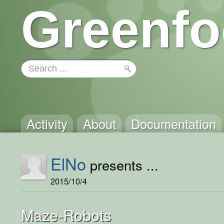
Greenfo
Activity
About
Documentation
ElNo
presents ...
2015/10/4
Maze-Robots