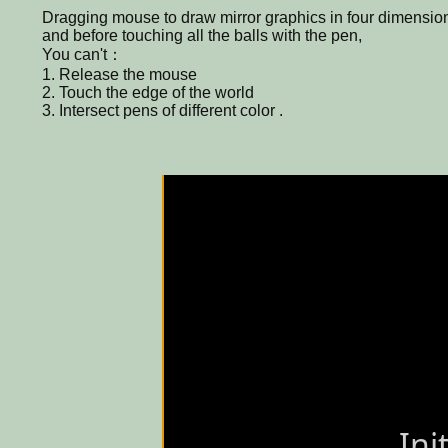
Dragging mouse to draw mirror graphics in four dimension
and before touching all the balls with the pen,
You can't：
1. Release the mouse
2. Touch the edge of the world
3. Intersect pens of different color .