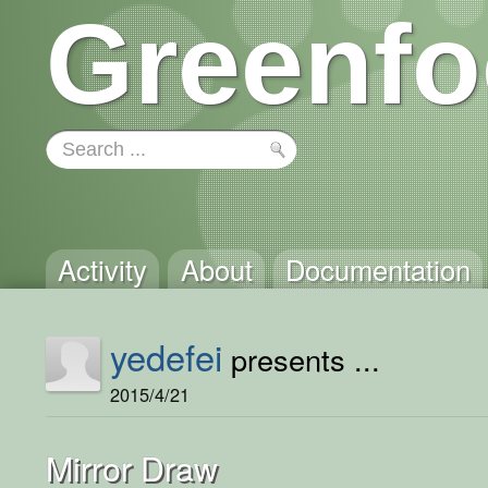
Greenfo
Activity
About
Documentation
yedefei
presents ...
2015/4/21
Mirror Draw