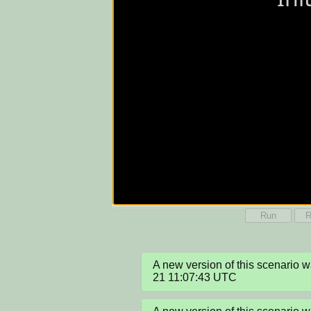
Run
R
A new version of this scenario
21 11:07:43 UTC