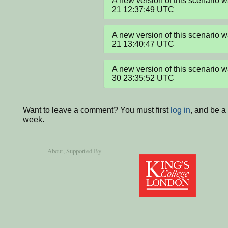
A new version of this scenario
21 12:37:49 UTC
A new version of this scenario
21 13:40:47 UTC
A new version of this scenario
30 23:35:52 UTC
Want to leave a comment? You must first
log in
, and be a
week.
About
, Supported By