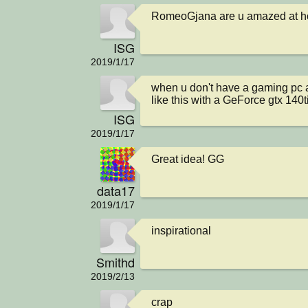
RomeoGjana are u amazed at ho
ISG
2019/1/17
when u don't have a gaming pc 
like this with a GeForce gtx 140t
ISG
2019/1/17
Great idea! GG
data17
2019/1/17
inspirational
Smithd
2019/2/13
crap