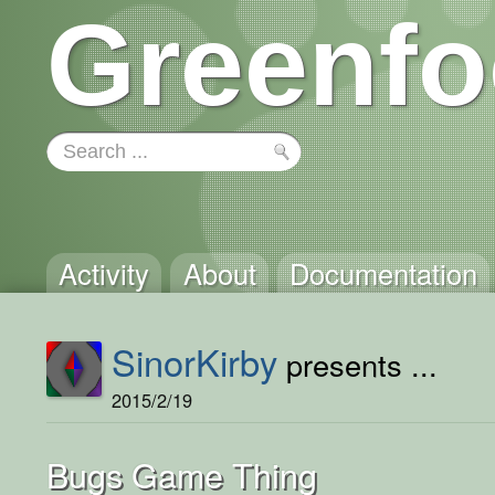
Greenfo
Activity
About
Documentation
SinorKirby
presents ...
2015/2/19
Bugs Game Thing