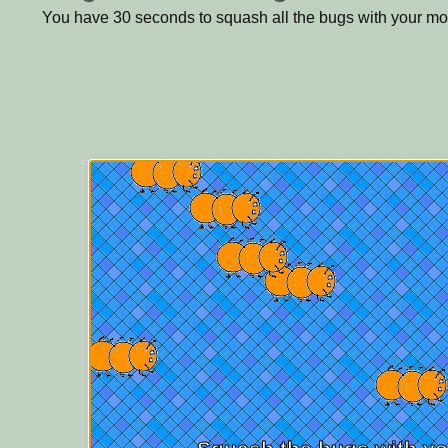
You have 30 seconds to squash all the bugs with your m