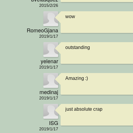
2015/2/26
wow
RomeoGjana
2019/1/17
outstanding
yelenar
2019/1/17
Amazing :)
medinaj
2019/1/17
just absolute crap
ISG
2019/1/17