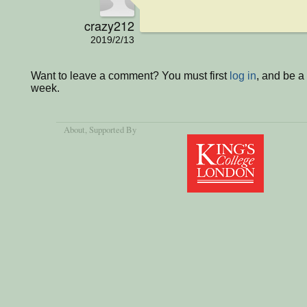
crazy212
2019/2/13
Want to leave a comment? You must first
log in
, and be a
week.
About
, Supported By