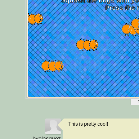
This is pretty cool!
bvelasquez