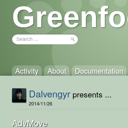
Greenfo
Activity
About
Documentation
Dalvengyr
presents ...
2014/11/26
AdvMove