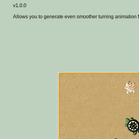
v1.0.0
Allows you to generate even smoother turning animation f