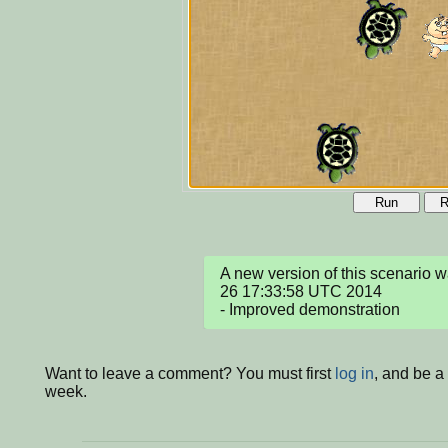
Run
R
A new version of this scenario
26 17:33:58 UTC 2014

- Improved demonstration
Want to leave a comment? You must first
log in
, and be a
week.