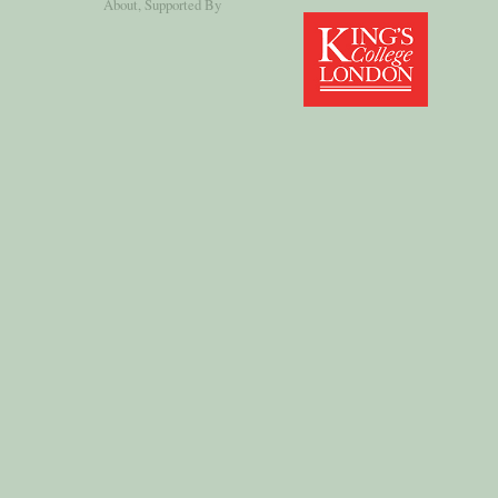
About
, Supported By