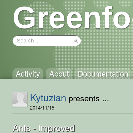
Greenfo
Activity
About
Documentation
Kytuzian
presents ...
2014/11/15
Ants - Improved