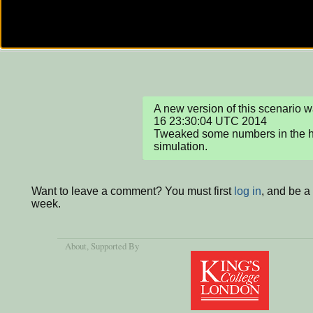
A new version of this scenario 
16 23:30:04 UTC 2014

Tweaked some numbers in the ho
simulation.
Want to leave a comment? You must first
log in
, and be a
week.
About
, Supported By