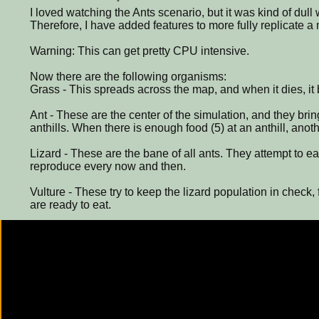
I loved watching the Ants scenario, but it was kind of dull 
Therefore, I have added features to more fully replicate 
Warning: This can get pretty CPU intensive.
Now there are the following organisms:
Grass - This spreads across the map, and when it dies, it
Ant - These are the center of the simulation, and they brin
anthills. When there is enough food (5) at an anthill, anot
Lizard - These are the bane of all ants. They attempt to eat
reproduce every now and then.
Vulture - These try to keep the lizard population in check, 
are ready to eat.