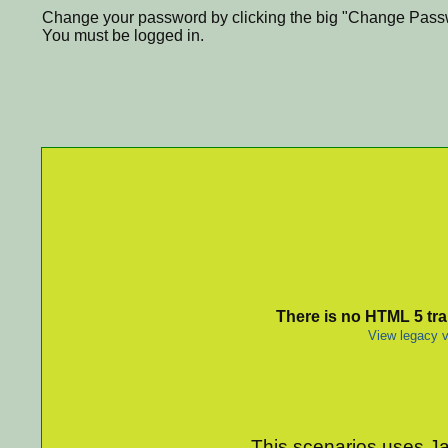
Change your password by clicking the big "Change Passw
You must be logged in.
There is no HTML 5 tran
View legacy v
This scenarios uses Jav