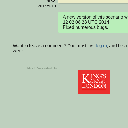
NikZ
2014/9/10
A new version of this scenario 
12 02:08:28 UTC 2014

Fixed numerous bugs.
Want to leave a comment? You must first
log in
, and be a
week.
About
, Supported By