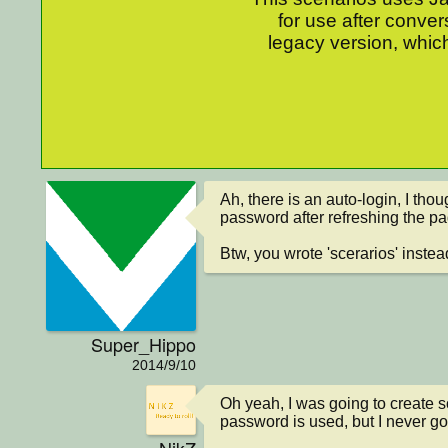
for use after conver
legacy version, which
Ah, there is an auto-login, I thoug
password after refreshing the pa
Btw, you wrote 'scerarios' instead
Super_Hippo
2014/9/10
Oh yeah, I was going to create 
password is used, but I never got 