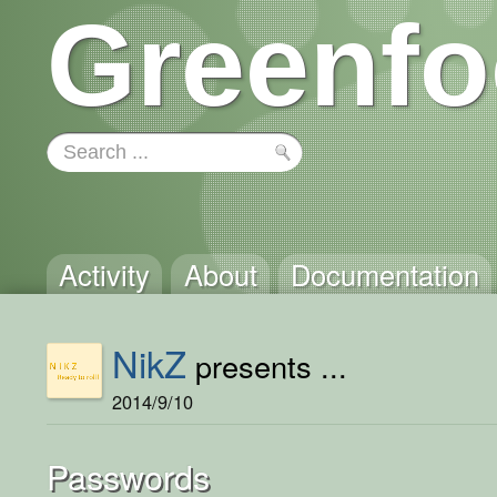
Greenfo
Activity
About
Documentation
NikZ
presents ...
2014/9/10
Passwords