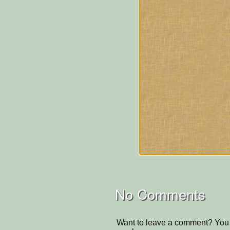
No Comments
Want to leave a comment? You 