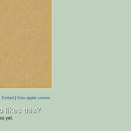
Embed
|
View applet version
 likes this?
es yet.