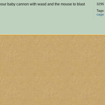
 your baby cannon with wasd and the mouse to blast
3295 
Tags
cage