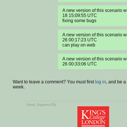
A new version of this scenario
18 15:09:55 UTC

fixing some bugs
A new version of this scenario 
26 00:17:23 UTC

can play on web
A new version of this scenario 
26 00:33:06 UTC
Want to leave a comment? You must first
log in
, and be a
week.
About
, Supported By