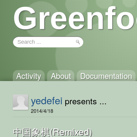
Greenfo
Activity
About
Documentation
yedefei
presents ...
2014/4/18
中国象棋(Remixed)