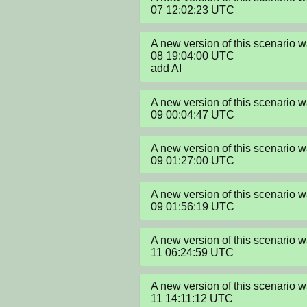
07 12:02:23 UTC
A new version of this scenario
08 19:04:00 UTC

add AI
A new version of this scenario
09 00:04:47 UTC
A new version of this scenario
09 01:27:00 UTC
A new version of this scenario
09 01:56:19 UTC
A new version of this scenario
11 06:24:59 UTC
A new version of this scenario
11 14:11:12 UTC