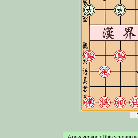
A new version of this scenario