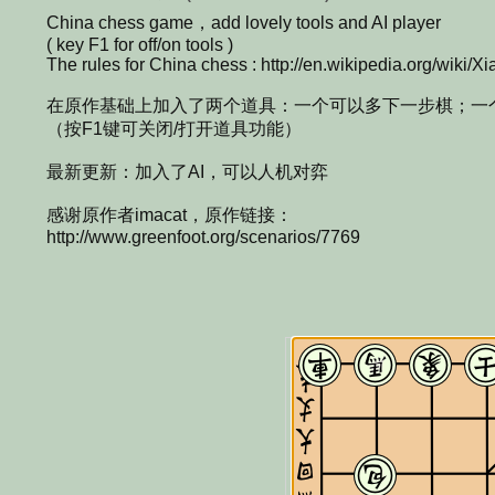
China chess game，add lovely tools and AI player
( key F1 for off/on tools )
The rules for China chess : http://en.wikipedia.org/wiki/Xi
在原作基础上加入了两个道具：一个可以多下一步棋；一
（按F1键可关闭/打开道具功能）
最新更新：加入了AI，可以人机对弈
感谢原作者imacat，原作链接：
http://www.greenfoot.org/scenarios/7769