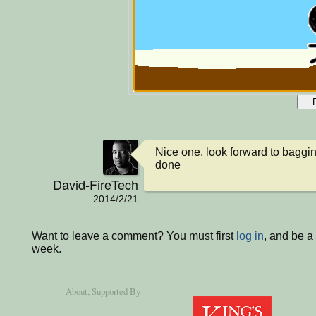
Nice one. look forward to baggin
done
David-FireTech
2014/2/21
Want to leave a comment? You must first
log in
, and be a
week.
About
, Supported By