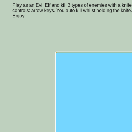
Play as an Evil Elf and kill 3 types of enemies with a knife,
controls: arrow keys. You auto kill whilst holding the knife.
Enjoy!