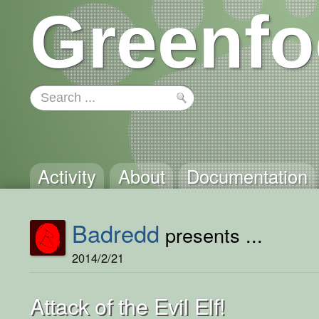
Greenfo
Activity
About
Documentation
Badredd
presents ...
2014/2/21
Attack of the Evil Elf!