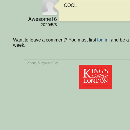
COOL
Awesome16
2020/5/6
Want to leave a comment? You must first
log in
, and be a
week.
About
, Supported By