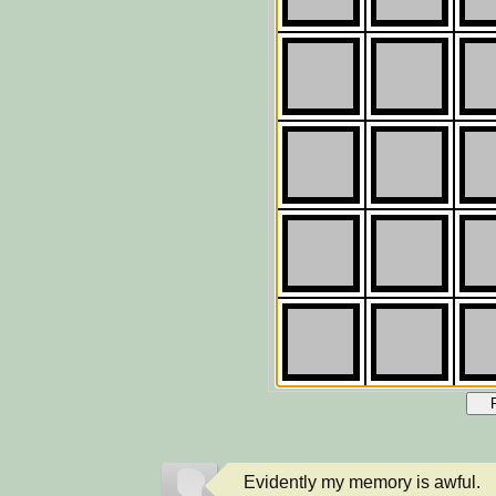
Evidently my memory is awful.