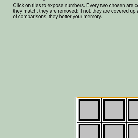
Click on tiles to expose numbers. Every two chosen are c
they match, they are removed; if not, they are covered u
of comparisons, they better your memory.