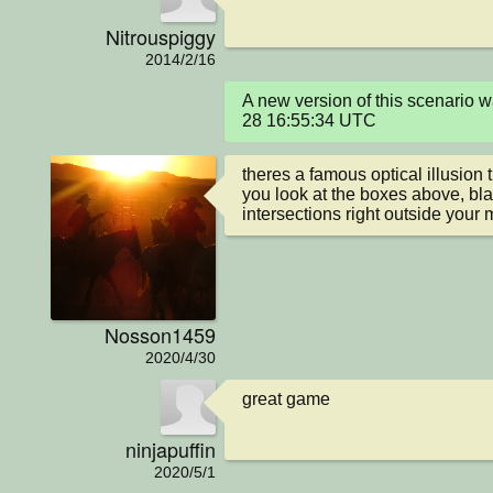
Nitrouspiggy
2014/2/16
A new version of this scenario
28 16:55:34 UTC
theres a famous optical illusion th
you look at the boxes above, blac
intersections right outside your 
Nosson1459
2020/4/30
great game
ninjapuffin
2020/5/1