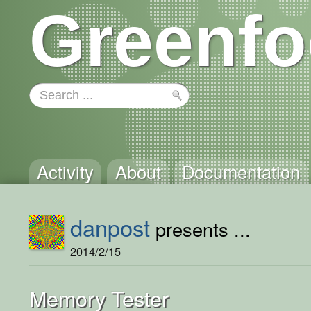
Greenfo
Activity
About
Documentation
danpost
presents ...
2014/2/15
Memory Tester