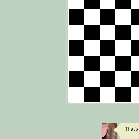
That's 