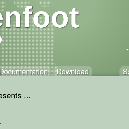
nfoot
R
Documentation
Download
S
sents ...
r