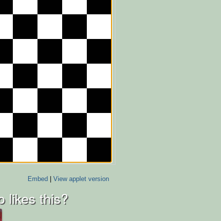
Embed
|
View applet version
 likes this?