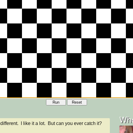
Run
Reset
Who
different.  I like it a lot.  But can you ever catch it?