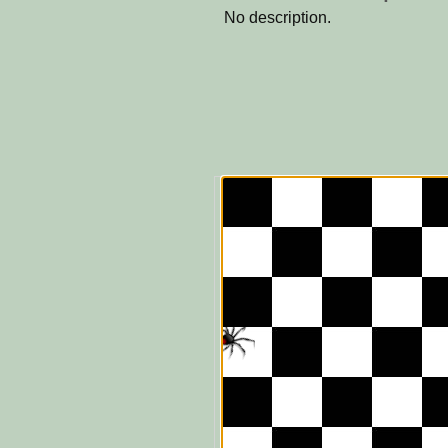
No description.