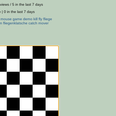
views / 5 in the last 7 days
 | 0 in the last 7 days
:
mouse
game
demo
kill
fly
fliege
en
fliegenklatsche
catch
mover