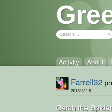
Gree
Activity
About
Farrell32
pre
2013/12/19
Catch the Spide