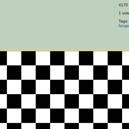
4170 
1 vote
Tags
fang