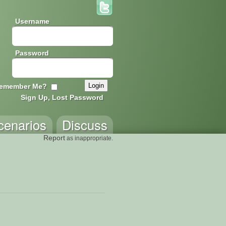
Username
Password
emember Me?
Sign Up, Lost Password
cenarios
Discuss
Report
as inappropriate.