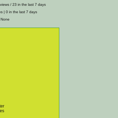
views / 23 in the last 7 days
s | 0 in the last 7 days
 None
ter
res