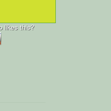
 likes this?