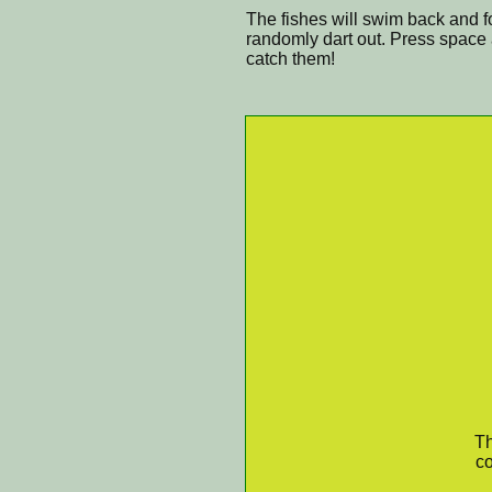
The fishes will swim back and fo
randomly dart out. Press space a
catch them!
Th
co