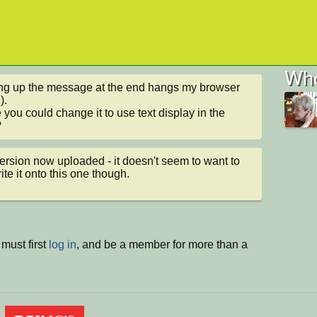
Who
g up the message at the end hangs my browser 
.

you could change it to use text display in the 
?
rsion now uploaded - it doesn't seem to want to 
ite it onto this one though.
must first
log in
, and be a member for more than a