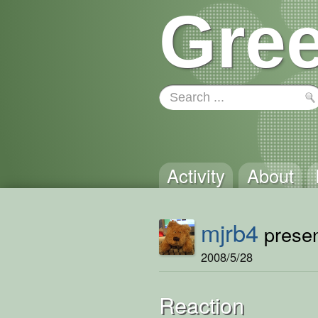
Gree
Activity
About
mjrb4
presen
2008/5/28
Reaction