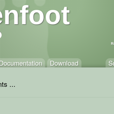
nfoot
R
Documentation
Download
S
ts ...