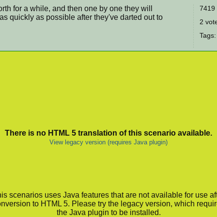
rth for a while, and then one by one they will
7419 
s quickly as possible after they've darted out to
2 vote
Tags:
There is no HTML 5 translation of this scenario available.
View legacy version (requires Java plugin)
is scenarios uses Java features that are not available for use af
nversion to HTML 5. Please try the legacy version, which requi
the Java plugin to be installed.