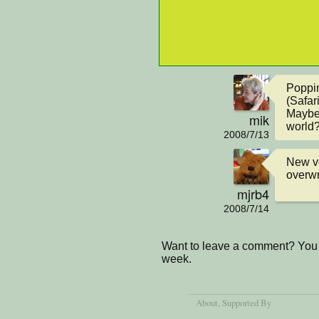
Poppin
(Safari)
Maybe 
mik
world
2008/7/13
New ve
overwr
mjrb4
2008/7/14
Want to leave a comment? You 
week.
About
, Supported By