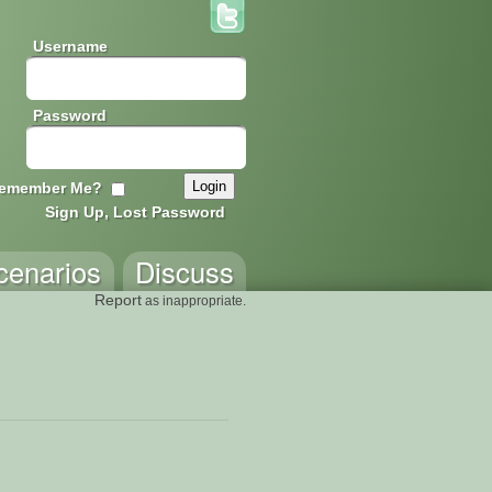
Username
Password
emember Me?
Sign Up, Lost Password
cenarios
Discuss
Report
as inappropriate.