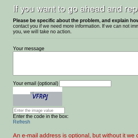
If you want to go ahead and repo
Please be specific about the problem, and explain how 
contact you if we need more information. If we can not i
you, we will take no action.
Your message
Your email (optional)
Enter the code in the box:
Refresh
An e-mail address is optional, but without it w