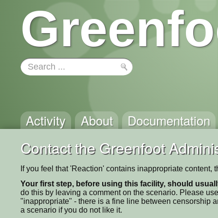
Greenfo
Activity
About
Documentation
Contact the Greenfoot Adminis
If you feel that 'Reaction' contains inappropriate content,
Your first step, before using this facility, should usua
do this by leaving a comment on the scenario. Please use
"inappropriate" - there is a fine line between censorship
a scenario if you do not like it.