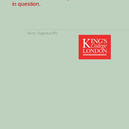
in question.
About
, Supported By