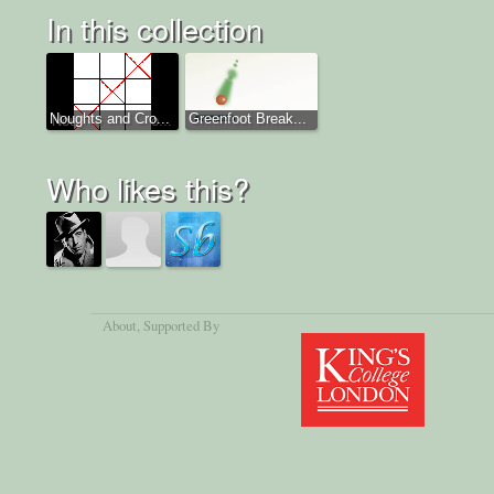
In this collection
Noughts and Cro...
Greenfoot Break...
Who likes this?
About
, Supported By