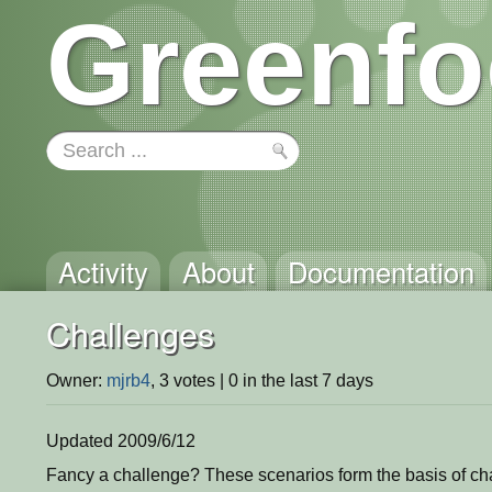
Greenfo
Activity
About
Documentation
Challenges
Owner:
mjrb4
, 3 votes | 0 in the last 7 days
Updated 2009/6/12
Fancy a challenge? These scenarios form the basis of cha