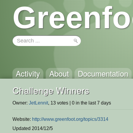
Greenfo
Activity
About
Documentation
Challenge Winners
Owner:
JetLennit
, 13 votes | 0 in the last 7 days
Website:
http://www.greenfoot.org/topics/3314
Updated 2014/12/5