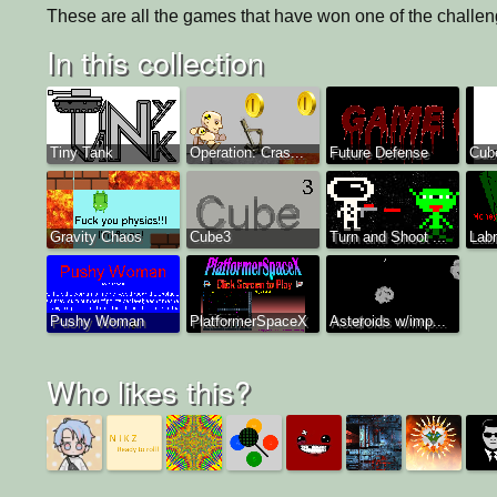
These are all the games that have won one of the challeng
In this collection
Tiny Tank
Operation: Cras...
Future Defense
Cube
Gravity Chaos
Cube3
Turn and Shoot ...
Labr
Pushy Woman
PlatformerSpaceX
Asteroids w/imp...
Who likes this?