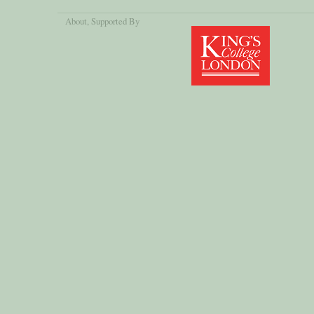
About
, Supported By