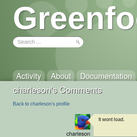
Greenfo
Activity
About
Documentation
charleson's Comments
Back to charleson's profile
It wont load.
charleson