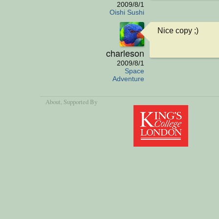
2009/8/1
Oishi Sushi
Nice copy ;)
charleson
2009/8/1
Space
Adventure
About
, Supported By