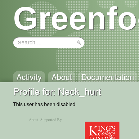
Greenfo
Activity
About
Documentation
Profile for: Neck_hurt
This user has been disabled.
About
, Supported By