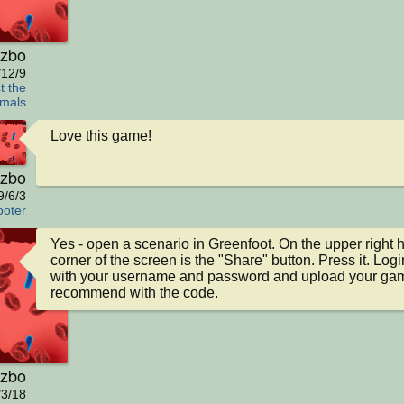
zbo
/12/9
t the
mals
Love this game!
zbo
9/6/3
oter
Yes - open a scenario in Greenfoot. On the upper right h
corner of the screen is the "Share" button. Press it. Login
with your username and password and upload your game
recommend with the code.
zbo
/3/18