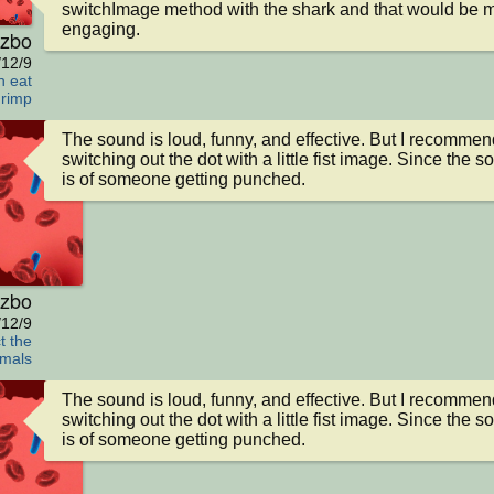
switchImage method with the shark and that would be m
engaging.
zbo
/12/9
h eat
rimp
The sound is loud, funny, and effective. But I recommend
switching out the dot with a little fist image. Since the s
is of someone getting punched.
zbo
/12/9
t the
mals
The sound is loud, funny, and effective. But I recommend
switching out the dot with a little fist image. Since the s
is of someone getting punched.