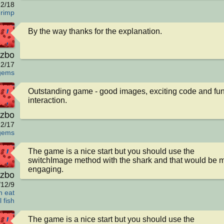
2/18
hrimp
By the way thanks for the explanation.
zbo
2/17
gems
Outstanding game - good images, exciting code and fun
interaction.
zbo
2/17
gems
The game is a nice start but you should use the 
switchImage method with the shark and that would be m
engaging.
zbo
/12/9
h eat
 fish
The game is a nice start but you should use the 