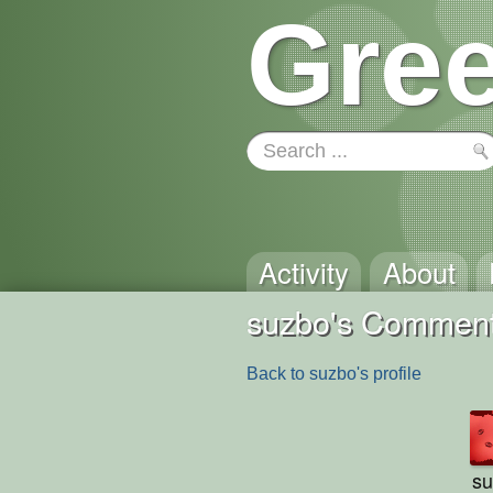
Gree
Activity
About
suzbo's Commen
Back to suzbo's profile
su