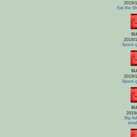
2019/1
Eat the S
su
2019/1
Space 
su
2019/1
Space 
su
2019
Big fis
small