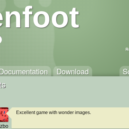
nfoot
R
Documentation
Download
S
ts
Excellent game with wonder images.
zbo