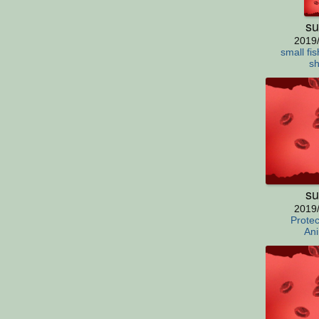
su
2019
small fis
sh
su
2019
Protec
Ani