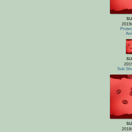
su
2019
Protec
Ani
su
201
Sub Sho
su
2018