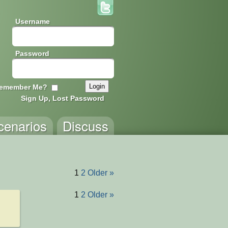
Username
Password
emember Me?
Sign Up, Lost Password
cenarios
Discuss
1
2
Older »
1
2
Older »