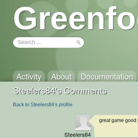
Greenfo
Activity
About
Documentation
Steelers84's Comments
Back to Steelers84's profile
great game good
Steelers84