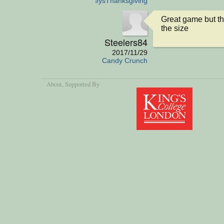
aTurkeysThanksgiving
Great game but th
the size
Steelers84
2017/11/29
Candy Crunch
About
, Supported By