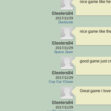
nice game like he
Steelers84
2017/11/29
Darbizzle
nice game like th
Steelers84
2017/11/29
Space Jawn
good game just c
Steelers84
2017/11/29
Cop Car Chase
Great game i love
Steelers84
2017/11/29