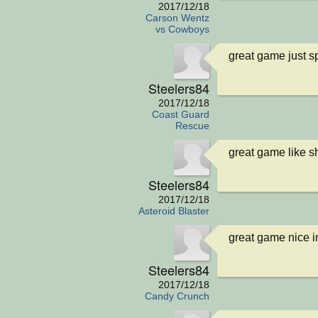
2017/12/18
Carson Wentz
vs Cowboys
great game just 
Steelers84
2017/12/18
Coast Guard
Rescue
great game like s
Steelers84
2017/12/18
Asteroid Blaster
great game nice i
Steelers84
2017/12/18
Candy Crunch