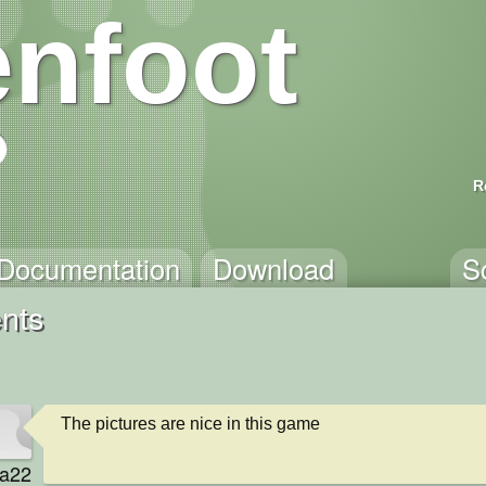
nfoot
R
Documentation
Download
S
nts
The pictures are nice in this game
va22