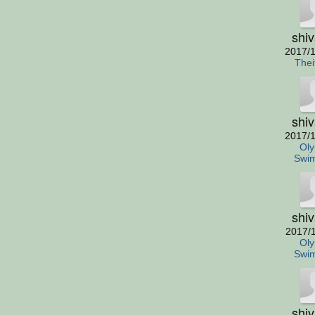
shi
2017/1
Thei
shi
2017/1
Oly
Swi
shi
2017/
Oly
Swi
shi