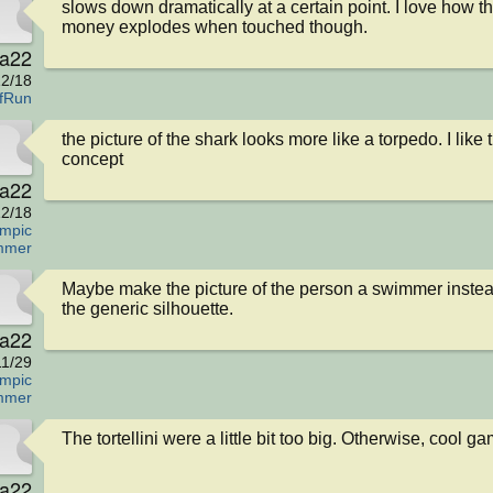
slows down dramatically at a certain point. I love how th
money explodes when touched though.
va22
2/18
fRun
the picture of the shark looks more like a torpedo. I like t
concept
va22
2/18
mpic
mmer
Maybe make the picture of the person a swimmer instead
the generic silhouette.
va22
11/29
mpic
mmer
The tortellini were a little bit too big. Otherwise, cool g
va22