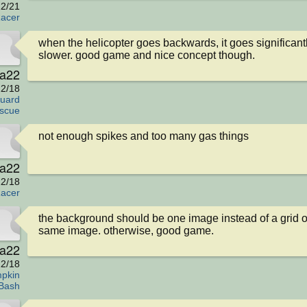
2/21
acer
when the helicopter goes backwards, it goes significantl
slower. good game and nice concept though.
va22
2/18
uard
scue
not enough spikes and too many gas things
va22
2/18
acer
the background should be one image instead of a grid of
same image. otherwise, good game.
va22
2/18
pkin
Bash