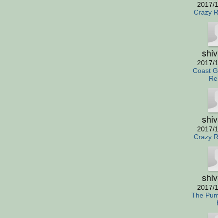
2017/1
Crazy R
shi
2017/1
Coast G
Re
shi
2017/1
Crazy R
shi
2017/1
The Pum