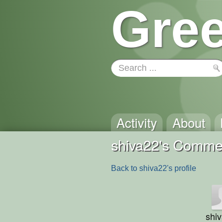
Gree
Activity
About
shiva22's Comme
Back to shiva22's profile
shi