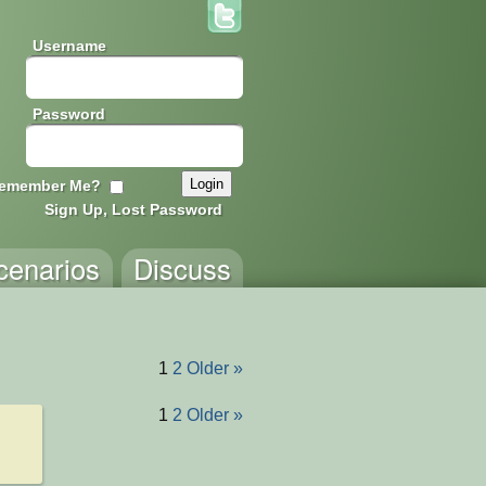
Username
Password
emember Me?
Sign Up, Lost Password
cenarios
Discuss
1
2
Older »
1
2
Older »