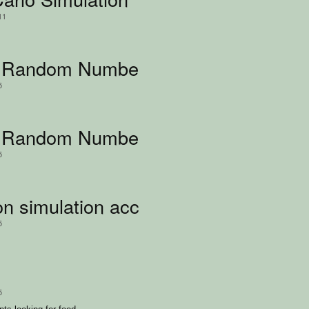
11
 Random Number Simulation
5
Random Number Simulation (Korean 
5
n simulation according to gravity
5
5