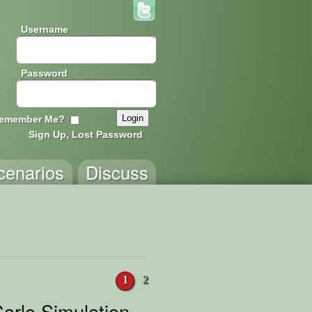
Username
Password
emember Me?
Sign Up, Lost Password
cenarios
Discuss
1
2
arlo Simulation