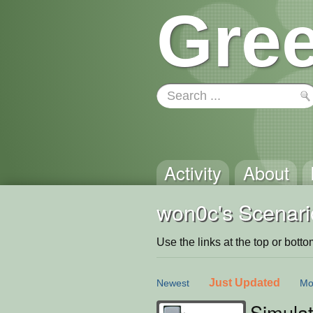
Gree
Activity
About
won0c's Scenari
Use the links at the top or bottom 
Just Updated
Newest
Mo
Simulat