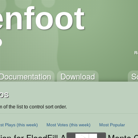
nfoot
R
Documentation
Download
S
os
of the list to control sort order.
st Plays
(this week)
Most Votes
(this week)
Most Popular
ion for FloodFill Algorithm
Monte C