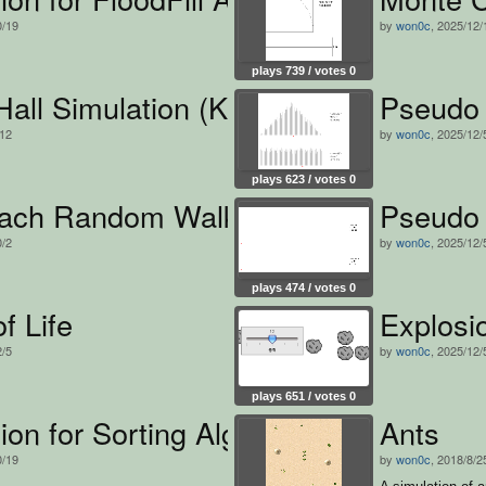
0/19
by
won0c
, 2025/12/
plays 739 / votes 0
all Simulation (Korean version)
Pseudo
/12
by
won0c
, 2025/12/
plays 623 / votes 0
ach Random Walk Simulation
Pseudo 
0/2
by
won0c
, 2025/12/
plays 474 / votes 0
f Life
Explosio
2/5
by
won0c
, 2025/12/
plays 651 / votes 0
ion for Sorting Algorithm
Ants
0/19
by
won0c
, 2018/8/2