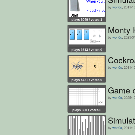
by
won0c
, 2011/1
plays 6049 / votes 1
Monty H
by
won0c
, 2025/3
plays 1613 / votes 0
Cockro
by
won0c
, 2011/1
plays 4721 / votes 0
Game o
by
won0c
, 2025/1
plays 600 / votes 0
Simulat
by
won0c
, 2011/1