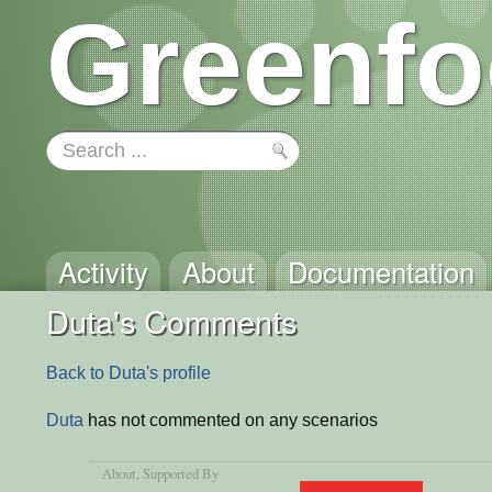
Greenfo
Activity
About
Documentation
Duta's Comments
Back to Duta's profile
Duta
has not commented on any scenarios
About
, Supported By