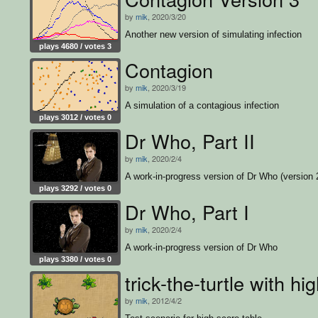
by
mik
, 2020/3/20
Another new version of simulating infection
plays 4680 / votes 3
Contagion
by
mik
, 2020/3/19
A simulation of a contagious infection
plays 3012 / votes 0
Dr Who, Part II
by
mik
, 2020/2/4
A work-in-progress version of Dr Who (version 
plays 3292 / votes 0
Dr Who, Part I
by
mik
, 2020/2/4
A work-in-progress version of Dr Who
plays 3380 / votes 0
trick-the-turtle with hi
by
mik
, 2012/4/2