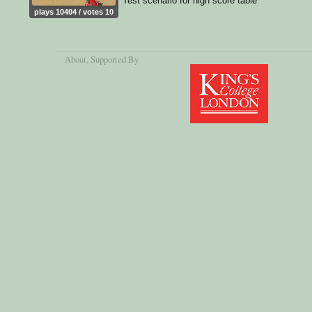
Test scenario for high score table
plays 10404 / votes 10
About
, Supported By