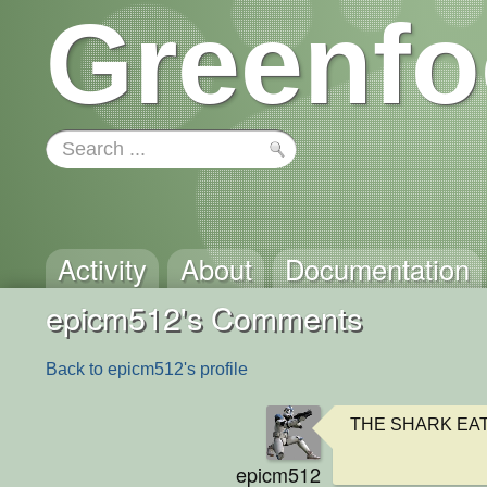
Greenfo
Activity
About
Documentation
epicm512's Comments
Back to epicm512's profile
THE SHARK EAT
epicm512