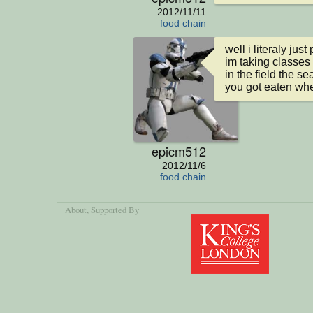
2012/11/11
food chain
well i literaly ju
im taking classes a
in the field the se
you got eaten whe
epicm512
2012/11/6
food chain
About
, Supported By