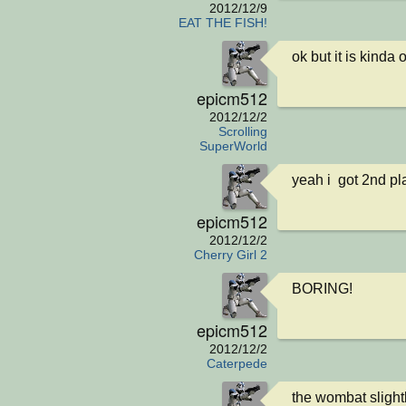
2012/12/9
EAT THE FISH!
ok but it is kinda 
epicm512
2012/12/2
Scrolling
SuperWorld
yeah i  got 2nd pl
epicm512
2012/12/2
Cherry Girl 2
BORING!
epicm512
2012/12/2
Caterpede
the wombat slightly