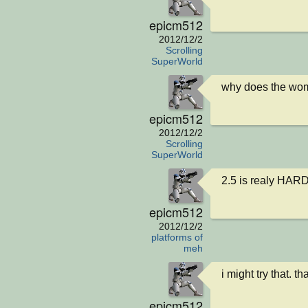
epicm512
2012/12/2
Scrolling
SuperWorld
why does the womb
epicm512
2012/12/2
Scrolling
SuperWorld
2.5 is realy HAR
epicm512
2012/12/2
platforms of
meh
i might try that. t
epicm512