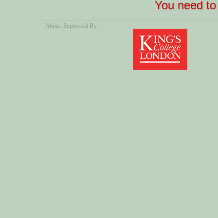
You need to 
About
, Supported By