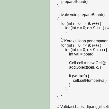
        prepareBoard();

    }

    private void prepareBoard()

    {

        for (int r = 0; r < 9; r++) {

            for (int c = 0; c < 9; r++) { // Jika infinity loop, pastikan c++

            }

        }

        // Koreksi loop penempatan cell agar presisi 9x9

        for (int r = 0; r < 9; r++) {

            for (int c = 0; c < 9; c++) {

                int val = board;

                Cell cell = new Cell();

                addObject(cell, c, r);

                if (val != 0) {

                    cell.setNumber(val);

                }

            }

        }

    }

    // Validasi baris: dipanggil setiap kali ada cell yang berubah nilainya
