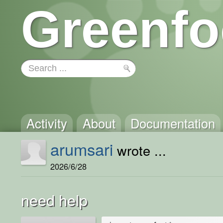
Greenfo
Activity
About
Documentation
arumsari
wrote ...
2026/6/28
need help