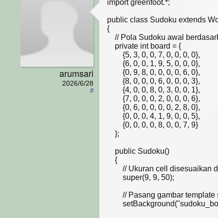
import greenfoot.*;  

public class Sudoku extends Wor
{

    // Pola Sudoku awal berdasarkan slide kuliah (0 berarti kosong)

    private int board = {

        {5, 3, 0, 0, 7, 0, 0, 0, 0},

        {6, 0, 0, 1, 9, 5, 0, 0, 0},

arumsari
        {0, 9, 8, 0, 0, 0, 0, 6, 0},

        {8, 0, 0, 0, 6, 0, 0, 0, 3},

2026/6/28
        {4, 0, 0, 8, 0, 3, 0, 0, 1},

#
        {7, 0, 0, 0, 2, 0, 0, 0, 6},

        {0, 6, 0, 0, 0, 0, 2, 8, 0},

        {0, 0, 0, 4, 1, 9, 0, 0, 5},

        {0, 0, 0, 0, 8, 0, 0, 7, 9}

    };

    public Sudoku()

    {    

        // Ukuran cell disesuaikan dengan pixel grid pada gambar .jpg dosen

        super(9, 9, 50); 

        // Pasang gambar template sebagai background

        setBackground("sudoku_board.jpg"); 
