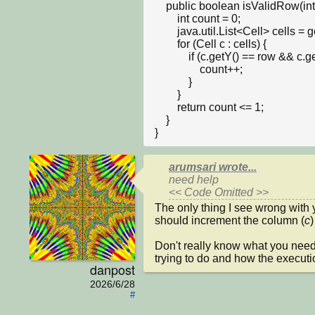
    public boolean isValidRow(int row, int num) {

        int count = 0;

        java.util.List<Cell> cells = getObjects(Cell.class);

        for (Cell c : cells) {

            if (c.getY() == row && c.getNumber() == num) {

                count++;

            }

        }

        return count <= 1; 

    }

}
arumsari wrote...
need help

<< Code Omitted >>
The only thing I see wrong with y
should increment the column (
c
)
Don't really know what you need 
trying to do and how the executi
danpost
2026/6/28
#