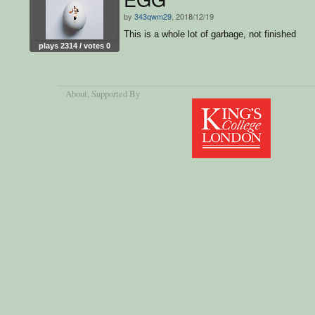
by
343qwm29
, 2018/12/19
This is a whole lot of garbage, not finished
plays 2314 / votes 0
About
, Supported By