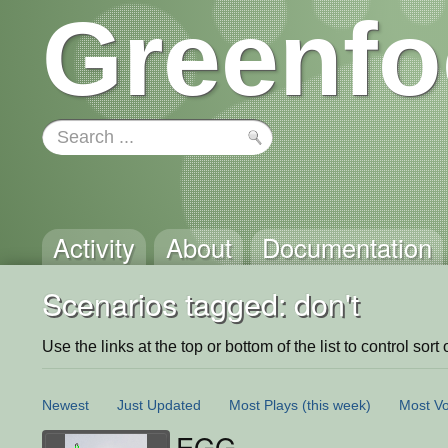
Greenfo
Activity
About
Documentation
Scenarios tagged: don't
Use the links at the top or bottom of the list to control sort 
Newest
Just Updated
Most Plays
(this week)
Most Vo
EGG