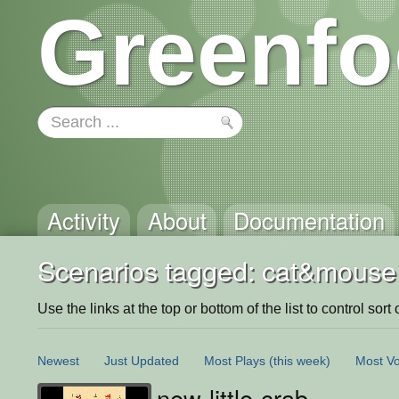
Greenfo
Activity
About
Documentation
Scenarios tagged: cat&mouse
Use the links at the top or bottom of the list to control sort 
Newest
Just Updated
Most Plays
(this week)
Most Vo
new-little-crab