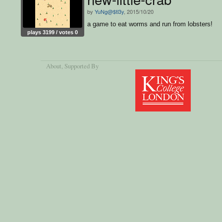
by
YuNg@$tl3y
, 2015/10/20
a game to eat worms and run from lobsters!
plays 3199 / votes 0
About
, Supported By