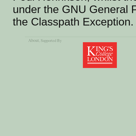
under the GNU General Pu
the Classpath Exception.
About
, Supported By