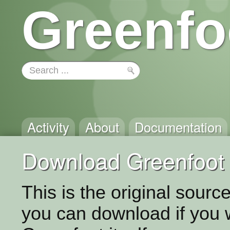
Greenfo
Activity
About
Documentation
Download Greenfoot 
This is the original sour
you can download if you 