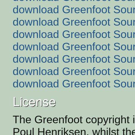
download Greenfoot Sour
download Greenfoot Sour
download Greenfoot Sour
download Greenfoot Sour
download Greenfoot Sour
download Greenfoot Sour
download Greenfoot Sour
License
The Greenfoot copyright i
Poul Henriksen, whilst th