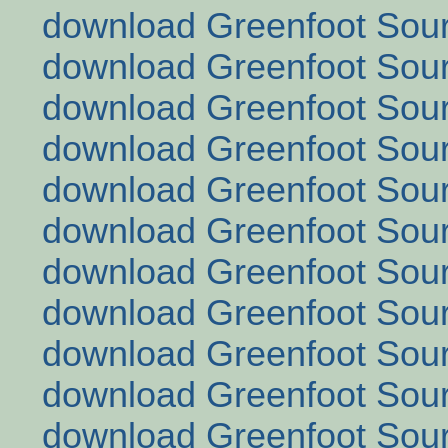
download Greenfoot Sour
download Greenfoot Sour
download Greenfoot Sour
download Greenfoot Sour
download Greenfoot Sour
download Greenfoot Sour
download Greenfoot Sour
download Greenfoot Sour
download Greenfoot Sour
download Greenfoot Sour
download Greenfoot Sour