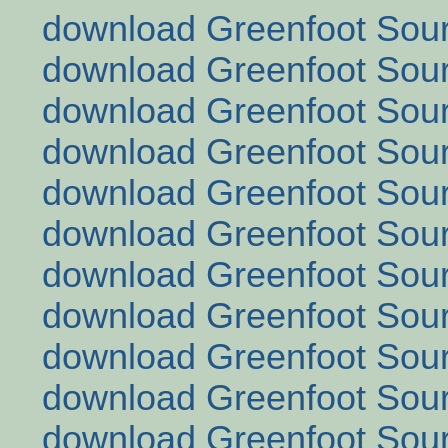
download Greenfoot Sour
download Greenfoot Sour
download Greenfoot Sour
download Greenfoot Sour
download Greenfoot Sour
download Greenfoot Sour
download Greenfoot Sour
download Greenfoot Sour
download Greenfoot Sour
download Greenfoot Sour
download Greenfoot Sour