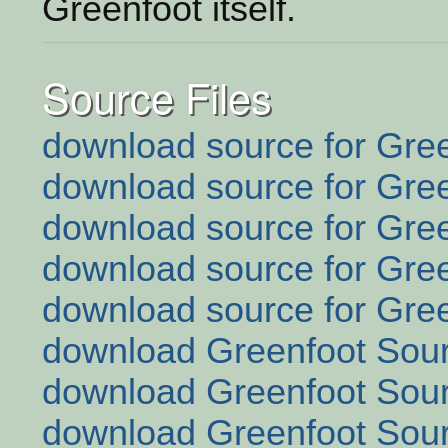
Greenfoot itself.
Source Files
download source for Gree
download source for Gree
download source for Gree
download source for Gree
download source for Gree
download Greenfoot Sour
download Greenfoot Sour
download Greenfoot Sour