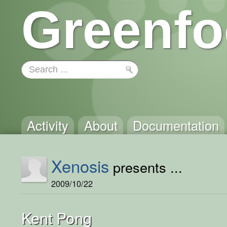
Greenfo
Activity
About
Documentation
Xenosis
presents ...
2009/10/22
Kent Pong