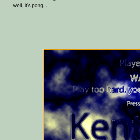
well, it's pong...