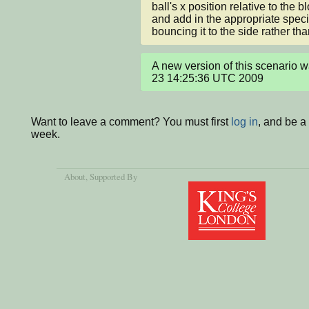
ball's x position relative to the b
and add in the appropriate speci
bouncing it to the side rather tha
A new version of this scenario w
23 14:25:36 UTC 2009
Want to leave a comment? You must first
log in
, and be a
week.
About
, Supported By