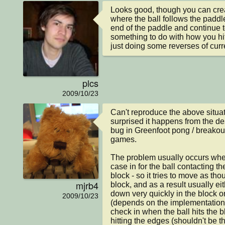
Looks good, though you can creat
where the ball follows the paddle 
end of the paddle and continue 
something to do with how you hit 
just doing some reverses of curr
plcs
2009/10/23
Can't reproduce the above situati
surprised it happens from the desc
bug in Greenfoot pong / breakout /
games.

The problem usually occurs when
case in for the ball contacting the
block - so it tries to move as thoug
mjrb4
block, and as a result usually e
down very quickly in the block or "
2009/10/23
(depends on the implementation.)
check in when the ball hits the bl
hitting the edges (shouldn't be th