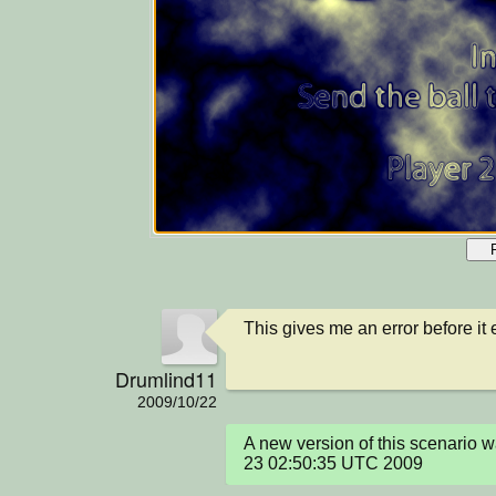
This gives me an error before it
Drumlind11
2009/10/22
A new version of this scenario w
23 02:50:35 UTC 2009