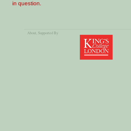
in question.
About
, Supported By