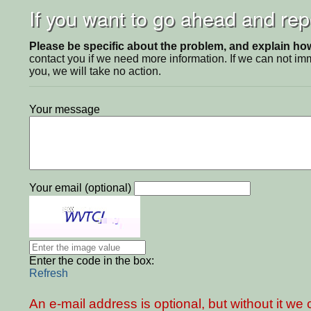
If you want to go ahead and repo
Please be specific about the problem, and explain how 
contact you if we need more information. If we can not i
you, we will take no action.
Your message
Your email (optional)
Enter the code in the box:
Refresh
An e-mail address is optional, but without it w