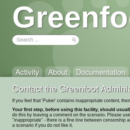
Greenfo
Activity
About
Documentation
Contact the Greenfoot Adminis
If you feel that 'Puker' contains inappropriate content, th
Your first step, before using this facility, should usua
do this by leaving a comment on the scenario. Please use
"inappropriate" - there is a fine line between censorship
a scenario if you do not like it.