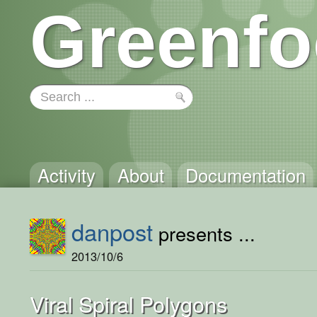
Greenfo
Activity
About
Documentation
danpost
presents ...
2013/10/6
Viral Spiral Polygons