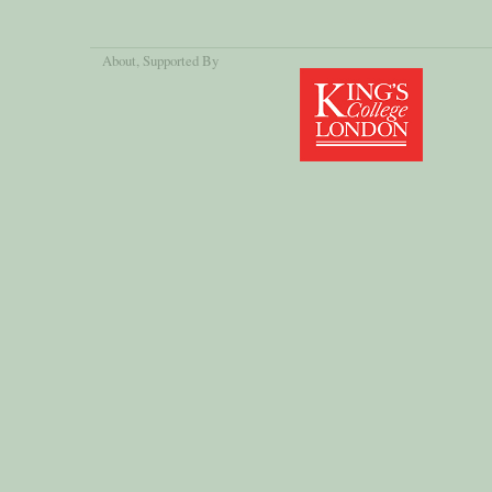
About
, Supported By