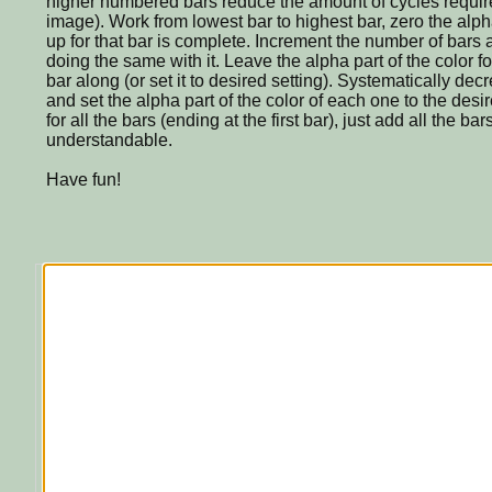
higher numbered bars reduce the amount of cycles requir
image). Work from lowest bar to highest bar, zero the alpha 
up for that bar is complete. Increment the number of bars
doing the same with it. Leave the alpha part of the color 
bar along (or set it to desired setting). Systematically de
and set the alpha part of the color of each one to the desir
for all the bars (ending at the first bar), just add all the ba
understandable.
Have fun!