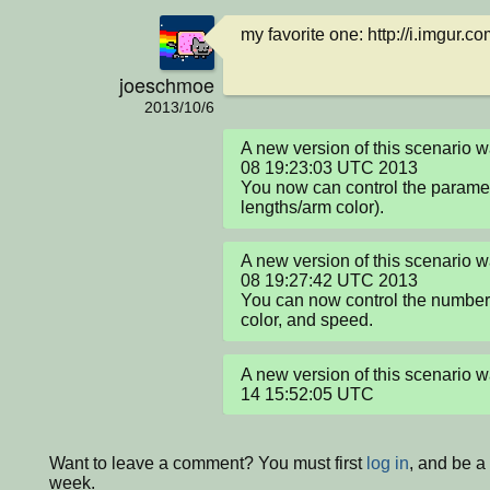
my favorite one: http://i.imgur.
joeschmoe
2013/10/6
A new version of this scenario 
08 19:23:03 UTC 2013

You now can control the paramet
lengths/arm color).
A new version of this scenario 
08 19:27:42 UTC 2013

You can now control the number o
color, and speed.
A new version of this scenario
14 15:52:05 UTC
Want to leave a comment? You must first
log in
, and be a
week.