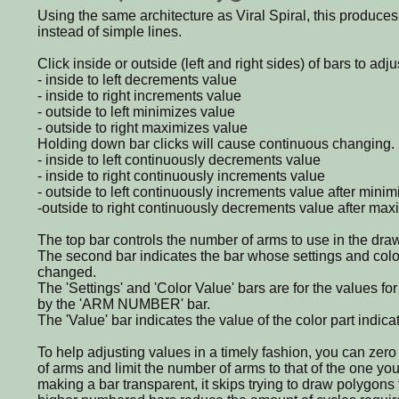
Using the same architecture as Viral Spiral, this produce
instead of simple lines.
Click inside or outside (left and right sides) of bars to adju
- inside to left decrements value
- inside to right increments value
- outside to left minimizes value
- outside to right maximizes value
Holding down bar clicks will cause continuous changing.
- inside to left continuously decrements value
- inside to right continuously increments value
- outside to left continuously increments value after minim
-outside to right continuously decrements value after max
The top bar controls the number of arms to use in the draw
The second bar indicates the bar whose settings and colo
changed.
The 'Settings' and 'Color Value' bars are for the values for
by the 'ARM NUMBER' bar.
The 'Value' bar indicates the value of the color part indicat
To help adjusting values in a timely fashion, you can zero 
of arms and limit the number of arms to that of the one yo
making a bar transparent, it skips trying to draw polygons