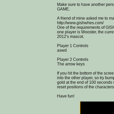
Make sure to have another per
GAME.
A friend of mine asked me to
http://www.gishwhes.com/
One of the requirements of GI
one player is Wooster, the curre
2012's mascot.
Player 1 Controls
aswd
Player 2 Controls
The arrow keys
If you hit the bottom of the scre
into the other player, so try bu
gold at the end of 100 seconds w
reset positions of the characters
Have fun!