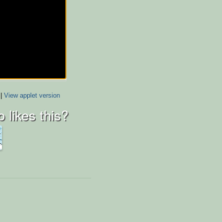
|
View applet version
 likes this?