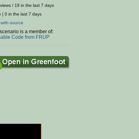
views / 19 in the last 7 days
 | 0 in the last 7 days
:
with-source
scenario is a member of:
able Code from FRUP