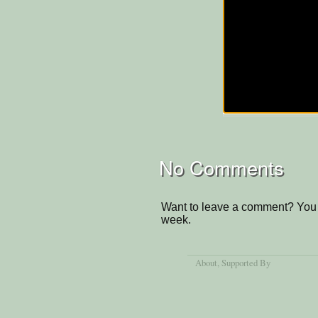
No Comments
Want to leave a comment? You 
week.
About
, Supported By