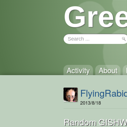
Gree
Activity
About
FlyingRabi
2013/8/18
Random GISHW