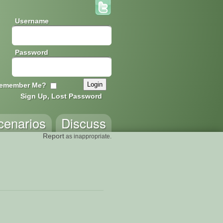
Username
Password
emember Me?
Sign Up, Lost Password
cenarios
Discuss
Report
as inappropriate.