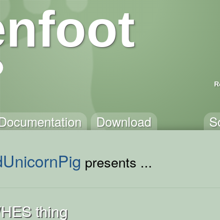
nfoot
R
Documentation
Download
S
dUnicornPig
presents ...
HES thing