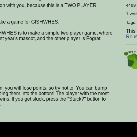
son with you, because this is a TWO PLAYER
4489 
1 vote
 make a game for GISHWHES.
Tags
This 
SHWHES is to make a simple two player game, where
Reus
nt year's mascot, and the other player is Fograt,
en, you will lose points, so try not to. You can bump
mping them into the bottom! The player with the most
ins. If you get stuck, press the "Stuck?" button to
.