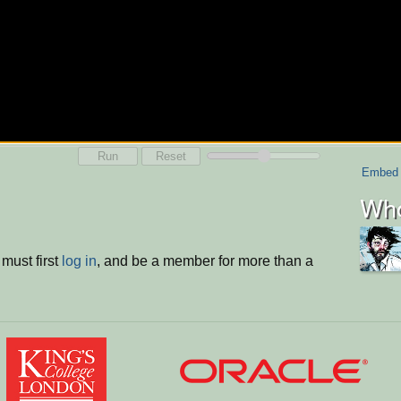
Run
Reset
Embed
Who
must first
log in
, and be a member for more than a