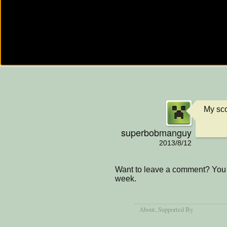
My sco
superbobmanguy
2013/8/12
Want to leave a comment? You 
week.
About
, Supported By