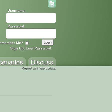
Username
Password
emember Me?
Sign Up, Lost Password
cenarios
Discuss
Report
as inappropriate.