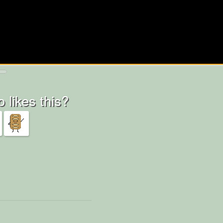
 likes this?