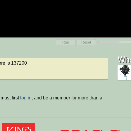
Run
Reset
Who
re is 137200
must first
log in
, and be a member for more than a