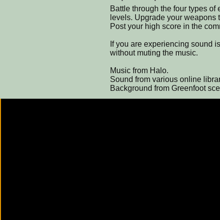
Battle through the four types of
levels. Upgrade your weapons th
Post your high score in the co
If you are experiencing sound 
without muting the music.
Music from Halo.
Sound from various online librar
Background from Greenfoot sce