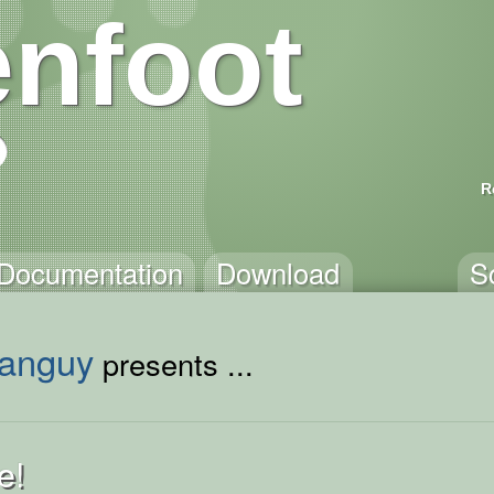
nfoot
R
Documentation
Download
S
anguy
presents ...
e!