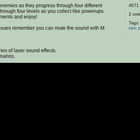
 enemies as they progress through four different
4571 
rough four levels as you collect like powerups.
2 vote
mments and enjoy!
Tags
issues remember you can mute the sound with M
epic
ies of laser sound effects.
narios.