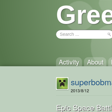
Gree
Activity
About
superbobm
2013/8/12
Epic Space Battl