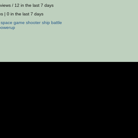
views / 12 in the last 7 days
s | 0 in the last 7 days
:
space
game
shooter
ship
battle
powerup