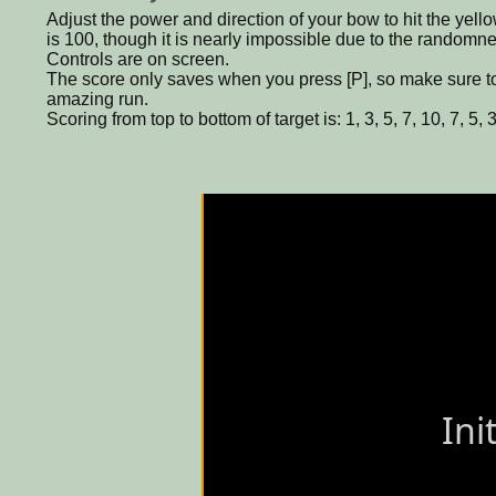
Adjust the power and direction of your bow to hit the yell
is 100, though it is nearly impossible due to the randomne
Controls are on screen.
The score only saves when you press [P], so make sure to 
amazing run.
Scoring from top to bottom of target is: 1, 3, 5, 7, 10, 7, 5, 3