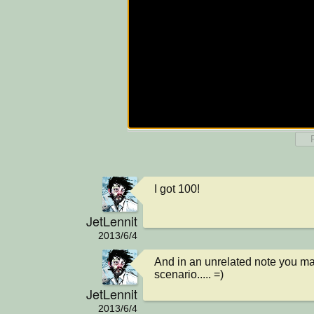
I got 100!
JetLennit
2013/6/4
And in an unrelated note you may
scenario..... =)
JetLennit
2013/6/4