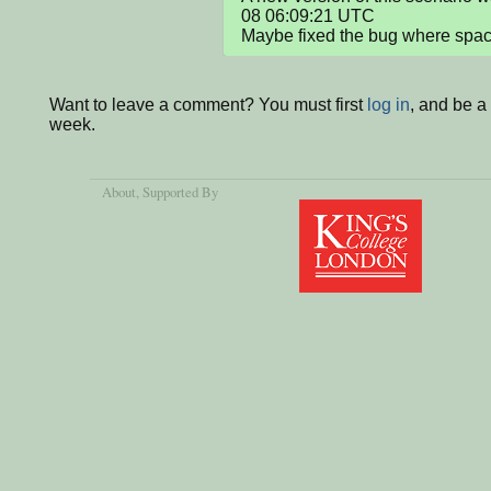
08 06:09:21 UTC

Maybe fixed the bug where space
Want to leave a comment? You must first
log in
, and be a
week.
About
, Supported By