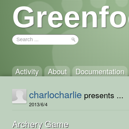
Greenfo
Activity
About
Documentation
charlocharlie
presents ...
2013/6/4
Archery Game