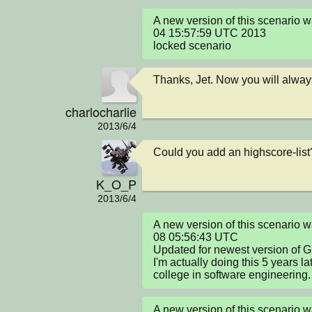
A new version of this scenario 
04 15:57:59 UTC 2013

locked scenario
Thanks, Jet. Now you will alway
charlocharlie
2013/6/4
Could you add an highscore-list
K_O_P
2013/6/4
A new version of this scenario
08 05:56:43 UTC

Updated for newest version of Gre
I'm actually doing this 5 years l
college in software engineering.
A new version of this scenario