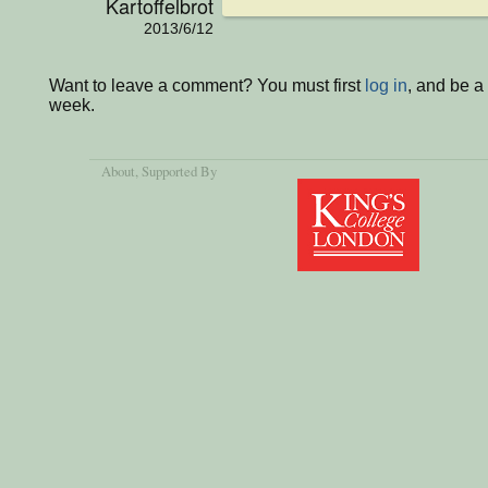
Kartoffelbrot
2013/6/12
Want to leave a comment? You must first
log in
, and be a
week.
About
, Supported By