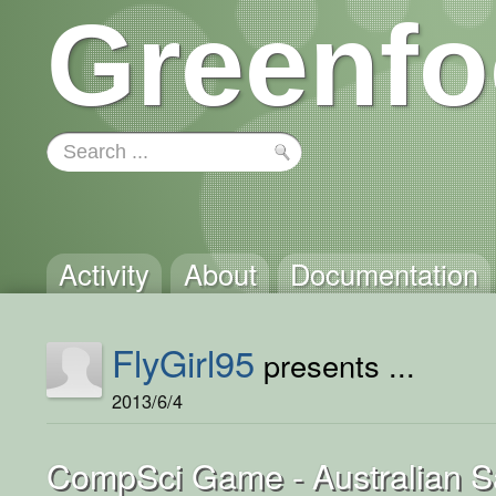
Greenfo
Activity
About
Documentation
FlyGirl95
presents ...
2013/6/4
CompSci Game - Australian Sa