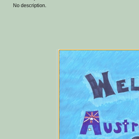
No description.