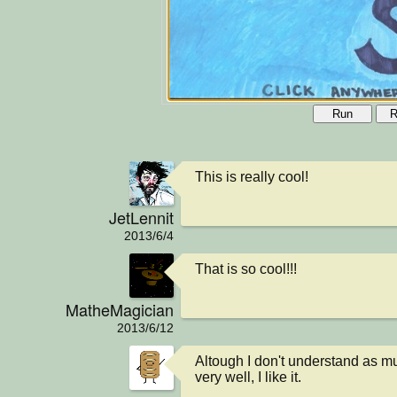
Run
R
This is really cool!
JetLennit
2013/6/4
That is so cool!!!
MatheMagician
2013/6/12
Altough I don't understand as muc
very well, I like it.