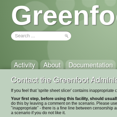
Greenfo
Activity
About
Documentation
Contact the Greenfoot Adminis
If you feel that 'sprite sheet slicer' contains inappropriat
Your first step, before using this facility, should usua
do this by leaving a comment on the scenario. Please use
"inappropriate" - there is a fine line between censorship
a scenario if you do not like it.