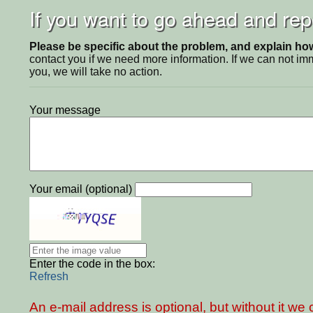
If you want to go ahead and repo
Please be specific about the problem, and explain how 
contact you if we need more information. If we can not i
you, we will take no action.
Your message
Your email (optional)
Enter the code in the box:
Refresh
An e-mail address is optional, but without it w