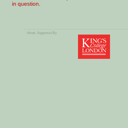
in question.
About
, Supported By